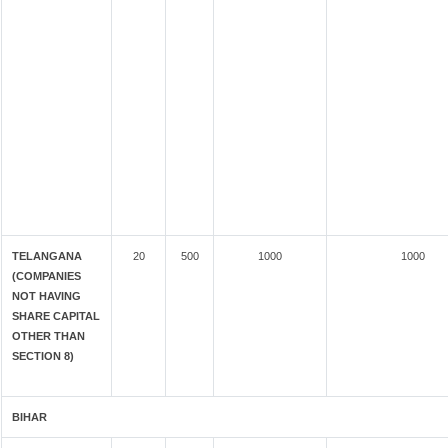
TELANGANA
20
500
1000
1000
(COMPANIES
NOT HAVING
SHARE CAPITAL
OTHER THAN
SECTION 8)
BIHAR