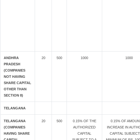
ANDHRA
20
500
1000
1000
PRADESH
(COMPANIES
NOT HAVING
SHARE CAPITAL
OTHER THAN
SECTION 8)
TELANGANA
TELANGANA
20
500
0.15% OF THE
0.15% OF AMOUN
(COMPANIES
AUTHORIZED
INCREASE IN AUTH
HAVING SHARE
CAPITAL
CAPITAL SUBJECT
CAPITAL
SUBJECT TO A
MINIMUM OF RS. 100