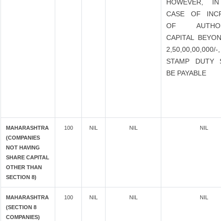
HOWEVER, I
CASE OF INC
OF AUTHOR
CAPITAL BEYON
2,50,00,00,000
STAMP DUTY 
BE PAYABLE
MAHARASHTRA
100
NIL
NIL
NIL
(COMPANIES
NOT HAVING
SHARE CAPITAL
OTHER THAN
SECTION 8)
MAHARASHTRA
100
NIL
NIL
NIL
(SECTION 8
COMPANIES)