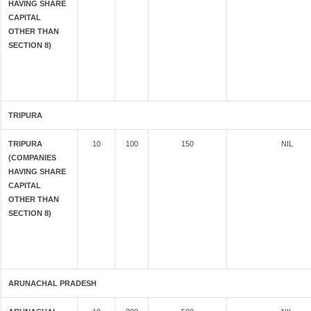
HAVING SHARE
CAPITAL
OTHER THAN
SECTION 8)
TRIPURA
TRIPURA
10
100
150
NIL
(COMPANIES
HAVING SHARE
CAPITAL
OTHER THAN
SECTION 8)
ARUNACHAL PRADESH