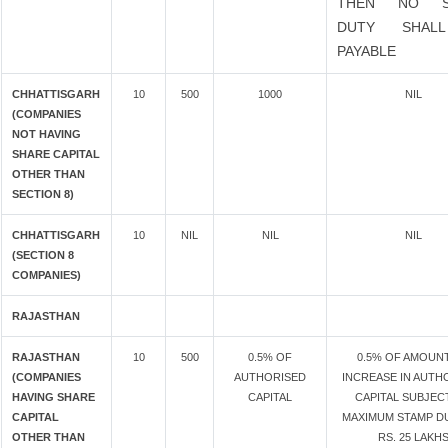
THEN NO S
DUTY SHAL
PAYABLE
CHHATTISGARH
10
500
1000
NIL
(COMPANIES
NOT HAVING
SHARE CAPITAL
OTHER THAN
SECTION 8)
CHHATTISGARH
10
NIL
NIL
NIL
(SECTION 8
COMPANIES)
RAJASTHAN
RAJASTHAN
10
500
0.5% OF
0.5% OF AMOUN
(COMPANIES
AUTHORISED
INCREASE IN AUTH
HAVING SHARE
CAPITAL
CAPITAL SUBJEC
CAPITAL
MAXIMUM STAMP D
OTHER THAN
RS. 25 LAKH