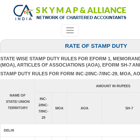
RATE OF STAMP DUTY
STATE WISE STAMP DUTY RULES FOR EFORM 1, MEMORAN
(MOA), ARTICLES OF ASSOCIATIONS (AOA), EFORM SH-7 AN
STAMP DUTY RULES FOR FORM INC-2/INC-7/INC-29, MOA, AO
AMOUNT IN RUPEES
NAME OF
INC-
STATE/ UNION
2/INC-
TERRITORY
MOA
AOA
SH-7
7/INC-
29
DELHI