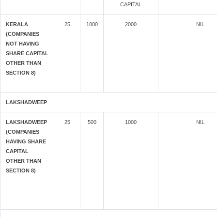
CAPITAL
KERALA
25
1000
2000
NIL
(COMPANIES
NOT HAVING
SHARE CAPITAL
OTHER THAN
SECTION 8)
LAKSHADWEEP
LAKSHADWEEP
25
500
1000
NIL
(COMPANIES
HAVING SHARE
CAPITAL
OTHER THAN
SECTION 8)