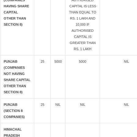
(COMPANIES
AUTHORISED
HAVING SHARE
CAPITAL IS LESS
CAPITAL
THAN EQUAL TO
OTHER THAN
RS. 1 LAKH AND
SECTION 8)
10,000 IF
AUTHORISED
CAPITAL IS
GREATER THAN
RS. 1 LAKH
PUNJAB
25
5000
5000
NIL
(COMPANIES
NOT HAVING
SHARE CAPITAL
OTHER THAN
SECTION 8)
PUNJAB
25
NIL
NIL
NIL
(SECTION 8
COMPANIES)
HIMACHAL
PRADESH