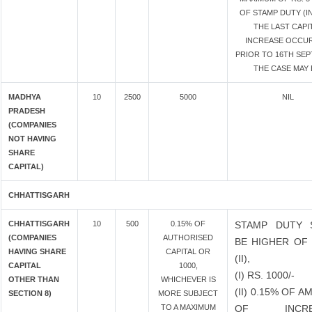
OF STAMP DUTY (I
THE LAST CAPI
INCREASE OCCU
PRIOR TO 16TH SEPT
THE CASE MAY 
MADHYA
10
2500
5000
NIL
PRADESH
(COMPANIES
NOT HAVING
SHARE
CAPITAL)
CHHATTISGARH
CHHATTISGARH
10
500
0.15% OF
STAMP DUTY 
(COMPANIES
AUTHORISED
BE HIGHER OF 
HAVING SHARE
CAPITAL OR
(II),
CAPITAL
1000,
(I) RS. 1000/-
OTHER THAN
WHICHEVER IS
(II) 0.15% OF 
SECTION 8)
MORE SUBJECT
TO A MAXIMUM
OF INCRE