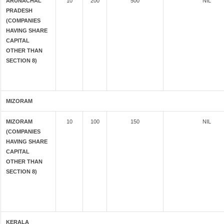
ARUNACHAL
10
200
500
NIL
PRADESH
(COMPANIES
HAVING SHARE
CAPITAL
OTHER THAN
SECTION 8)
MIZORAM
MIZORAM
10
100
150
NIL
(COMPANIES
HAVING SHARE
CAPITAL
OTHER THAN
SECTION 8)
KERALA