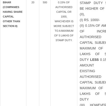
BIHAR
20
500
0.15% OF
STAMP DUTY 
(COMPANIES
AUTHORISED
BE HIGHER OF 
HAVING SHARE
CAPITAL OR
(II),
CAPITAL
1000,
(I) RS. 1000/-
OTHER THAN
WHICHEVER IS
(II) 0.15% OF 
SECTION 8)
MORE SUBJECT
TO A MAXIMUM
OF INCRE
OF 5 LAKHS OF
AUTHORISED
STAMP DUTY.
CAPITAL SUBJE
MAXIMUM OF 
LAKHS OF S
DUTY
LESS
0.1
AMOUNT
EXISTING
AUTHORISED
CAPITAL SUBJE
MAXIMUM OF 
LAKHS OF S
DUTY
(III) HOWEVE