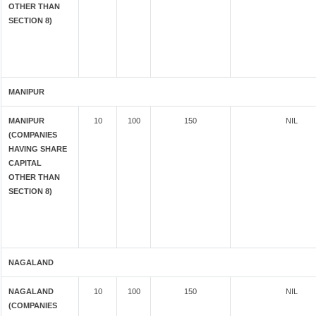
OTHER THAN
SECTION 8)
MANIPUR
MANIPUR
10
100
150
NIL
(COMPANIES
HAVING SHARE
CAPITAL
OTHER THAN
SECTION 8)
NAGALAND
NAGALAND
10
100
150
NIL
(COMPANIES