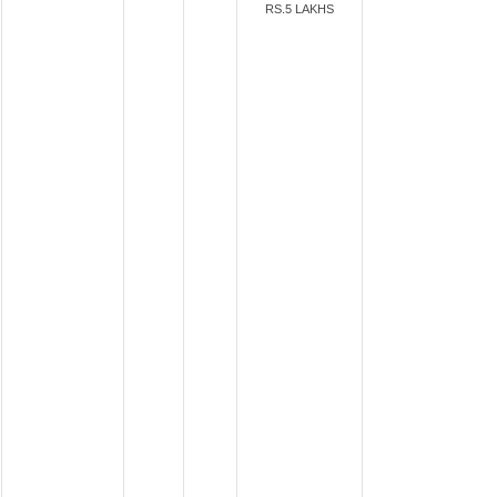
RS.5 LAKHS