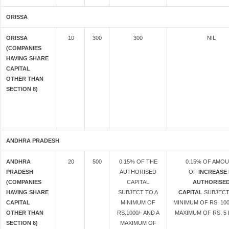
ORISSA
ORISSA
10
300
300
NIL
(COMPANIES
HAVING SHARE
CAPITAL
OTHER THAN
SECTION 8)
ANDHRA PRADESH
ANDHRA
20
500
0.15% OF THE
0.15% OF AMO
PRADESH
AUTHORISED
OF
INCREASE 
(COMPANIES
CAPITAL
AUTHORISE
HAVING SHARE
SUBJECT TO A
CAPITAL
SUBJECT
CAPITAL
MINIMUM OF
MINIMUM OF RS. 100
OTHER THAN
RS.1000/- AND A
MAXIMUM OF RS. 5 
SECTION 8)
MAXIMUM OF