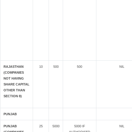
RAJASTHAN
10
500
500
NIL
(COMPANIES
NOT HAVING
SHARE CAPITAL
OTHER THAN
SECTION 8)
PUNJAB
PUNJAB
25
5000
5000 IF
NIL