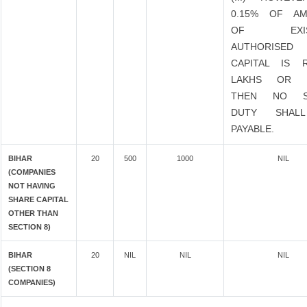
0.15% OF A
OF EXIST
AUTHORISED
CAPITAL IS 
LAKHS OR 
THEN NO S
DUTY SHAL
PAYABLE.
BIHAR
20
500
1000
NIL
(COMPANIES
NOT HAVING
SHARE CAPITAL
OTHER THAN
SECTION 8)
BIHAR
20
NIL
NIL
NIL
(SECTION 8
COMPANIES)