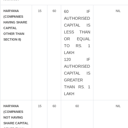
HARYANA
15
60
60 IF
NIL
(COMPANIES
AUTHORISED
HAVING SHARE
CAPITAL IS
CAPITAL
LESS THAN
OTHER THAN
OR EQUAL
SECTION 8)
TO RS. 1
LAKH
120 IF
AUTHORISED
CAPITAL IS
GREATER
THAN RS. 1
LAKH
HARYANA
15
60
60
NIL
(COMPANIES
NOT HAVING
SHARE CAPITAL