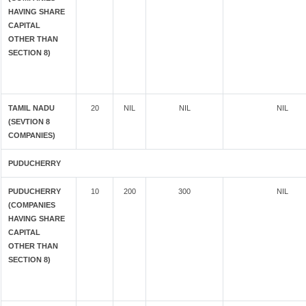
HAVING SHARE
CAPITAL
OTHER THAN
SECTION 8)
TAMIL NADU
20
NIL
NIL
NIL
(SEVTION 8
COMPANIES)
PUDUCHERRY
PUDUCHERRY
10
200
300
NIL
(COMPANIES
HAVING SHARE
CAPITAL
OTHER THAN
SECTION 8)