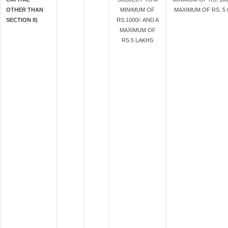
OTHER THAN
MINIMUM OF
MAXIMUM OF RS. 5 
SECTION 8)
RS.1000/- AND A
MAXIMUM OF
RS.5 LAKHS