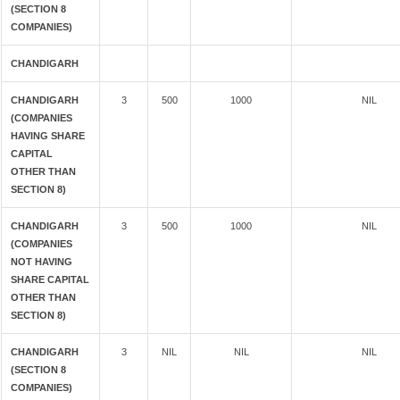
(SECTION 8
COMPANIES)
CHANDIGARH
CHANDIGARH
3
500
1000
NIL
(COMPANIES
HAVING SHARE
CAPITAL
OTHER THAN
SECTION 8)
CHANDIGARH
3
500
1000
NIL
(COMPANIES
NOT HAVING
SHARE CAPITAL
OTHER THAN
SECTION 8)
CHANDIGARH
3
NIL
NIL
NIL
(SECTION 8
COMPANIES)