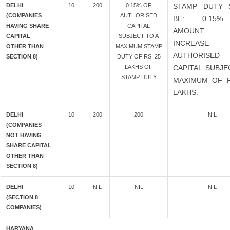
DELHI
10
200
0.15% OF
STAMP DUTY 
(COMPANIES
AUTHORISED
BE: 0.15
HAVING SHARE
CAPITAL
AMOUNT
CAPITAL
SUBJECT TO A
INCREASE
OTHER THAN
MAXIMUM STAMP
AUTHORISED
SECTION 8)
DUTY OF RS. 25
LAKHS OF
CAPITAL SUBJE
STAMP DUTY
MAXIMUM OF R
LAKHS.
DELHI
10
200
200
NIL
(COMPANIES
NOT HAVING
SHARE CAPITAL
OTHER THAN
SECTION 8)
DELHI
10
NIL
NIL
NIL
(SECTION 8
COMPANIES)
HARYANA