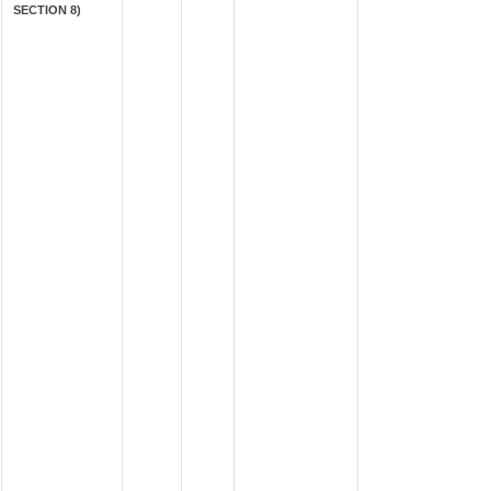
SECTION 8)