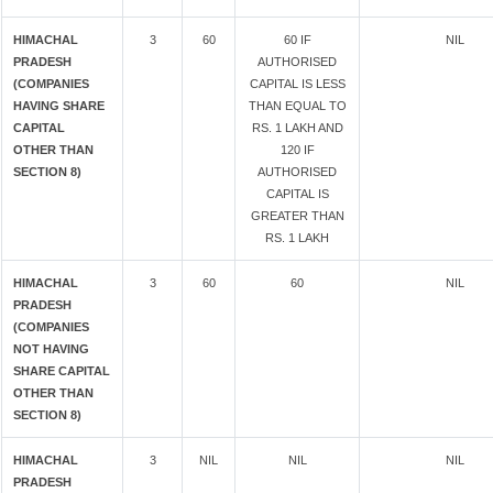
HIMACHAL
3
60
60 IF
NIL
PRADESH
AUTHORISED
(COMPANIES
CAPITAL IS LESS
HAVING SHARE
THAN EQUAL TO
CAPITAL
RS. 1 LAKH AND
OTHER THAN
120 IF
SECTION 8)
AUTHORISED
CAPITAL IS
GREATER THAN
RS. 1 LAKH
HIMACHAL
3
60
60
NIL
PRADESH
(COMPANIES
NOT HAVING
SHARE CAPITAL
OTHER THAN
SECTION 8)
HIMACHAL
3
NIL
NIL
NIL
PRADESH