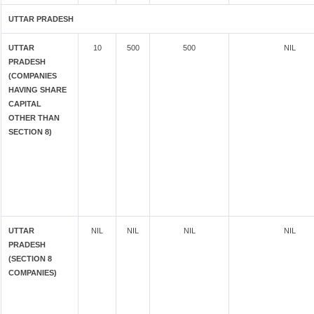
UTTAR PRADESH
UTTAR
10
500
500
NIL
PRADESH
(COMPANIES
HAVING SHARE
CAPITAL
OTHER THAN
SECTION 8)
UTTAR
NIL
NIL
NIL
NIL
PRADESH
(SECTION 8
COMPANIES)