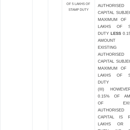
OF 5 LAKHS OF
AUTHORISED
STAMP DUTY
CAPITAL SUBJE
MAXIMUM OF 
LAKHS OF S
DUTY
LESS
0.1
AMOUNT
EXISTING
AUTHORISED
CAPITAL SUBJE
MAXIMUM OF 
LAKHS OF S
DUTY
(III) HOWEVE
0.15% OF A
OF EXIST
AUTHORISED
CAPITAL IS 
LAKHS OR 