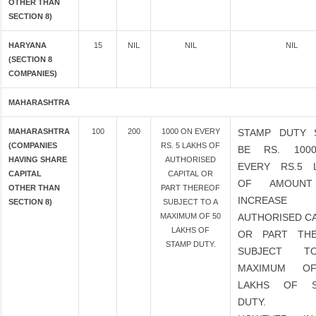
OTHER THAN
SECTION 8)
HARYANA
15
NIL
NIL
NIL
(SECTION 8
COMPANIES)
MAHARASHTRA
MAHARASHTRA
100
200
1000 ON EVERY
STAMP DUTY 
(COMPANIES
RS. 5 LAKHS OF
BE RS. 100
HAVING SHARE
AUTHORISED
EVERY RS.5 
CAPITAL
CAPITAL OR
OF AMOUN
OTHER THAN
PART THEREOF
INCREASE
SECTION 8)
SUBJECT TO A
MAXIMUM OF 50
AUTHORISED CA
LAKHS OF
OR PART TH
STAMP DUTY.
SUBJECT 
MAXIMUM O
LAKHS OF S
DUTY.