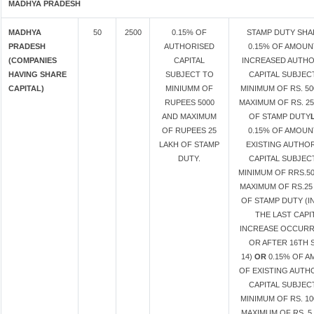
MADHYA PRADESH
MADHYA
50
2500
0.15% OF
STAMP DUTY SHA
PRADESH
AUTHORISED
0.15% OF AMOUN
(COMPANIES
CAPITAL
INCREASED AUTHO
HAVING SHARE
SUBJECT TO
CAPITAL SUBJEC
CAPITAL)
MINIUMM OF
MINIMUM OF RS. 50
RUPEES 5000
MAXIMUM OF RS. 25
AND MAXIMUM
OF STAMP DUTY
OF RUPEES 25
0.15% OF AMOUN
LAKH OF STAMP
EXISTING AUTHO
DUTY.
CAPITAL SUBJEC
MINIMUM OF RRS.50
MAXIMUM OF RS.25
OF STAMP DUTY (I
THE LAST CAPI
INCREASE OCCUR
OR AFTER 16TH 
14)
OR
0.15% OF 
OF EXISTING AUTH
CAPITAL SUBJEC
MINIMUM OF RS. 10
MAXIMUM OF RS. 5