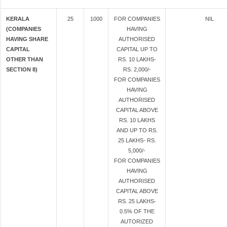
KERALA
25
1000
FOR COMPANIES
NIL
(COMPANIES
HAVING
HAVING SHARE
AUTHORISED
CAPITAL
CAPITAL UP TO
OTHER THAN
RS. 10 LAKHS-
SECTION 8)
RS. 2,000/-
FOR COMPANIES
HAVING
AUTHORISED
CAPITAL ABOVE
RS. 10 LAKHS
AND UP TO RS.
25 LAKHS- RS.
5,000/-
FOR COMPANIES
HAVING
AUTHORISED
CAPITAL ABOVE
RS. 25 LAKHS-
0.5% OF THE
AUTORIZED