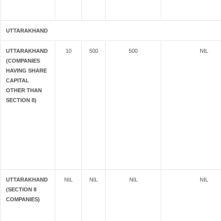
UTTARAKHAND
UTTARAKHAND
10
500
500
NIL
(COMPANIES
HAVING SHARE
CAPITAL
OTHER THAN
SECTION 8)
UTTARAKHAND
NIL
NIL
NIL
NIL
(SECTION 8
COMPANIES)