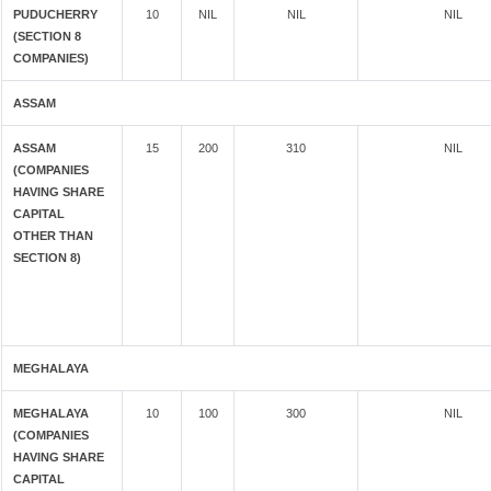
PUDUCHERRY
10
NIL
NIL
NIL
(SECTION 8
COMPANIES)
ASSAM
ASSAM
15
200
310
NIL
(COMPANIES
HAVING SHARE
CAPITAL
OTHER THAN
SECTION 8)
MEGHALAYA
MEGHALAYA
10
100
300
NIL
(COMPANIES
HAVING SHARE
CAPITAL