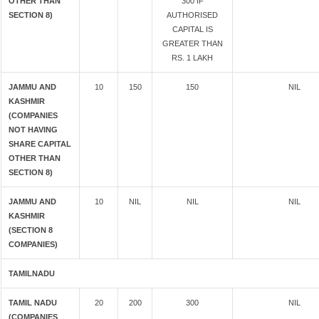
OTHER THAN
300 IF
SECTION 8)
AUTHORISED
CAPITAL IS
GREATER THAN
RS. 1 LAKH
JAMMU AND
10
150
150
NIL
KASHMIR
(COMPANIES
NOT HAVING
SHARE CAPITAL
OTHER THAN
SECTION 8)
JAMMU AND
10
NIL
NIL
NIL
KASHMIR
(SECTION 8
COMPANIES)
TAMILNADU
TAMIL NADU
20
200
300
NIL
(COMPANIES