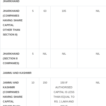
JHARKHAND
JHARKHAND
5
63
105
NIL
(COMPANIES
HAVING SHARE
CAPITAL
OTHER THAN
SECTION 8)
JHARKHAND
5
NIL
NIL
NIL
(SECTION 8
COMPANIES)
JAMMU AND KASHMIR
JAMMU AND
10
150
150 IF
NIL
KASHMIR
AUTHORISED
(COMPANIES
CAPITAL IS LESS
HAVING SHARE
THAN EQUAL TO
CAPITAL
RS. 1 LAKH AND