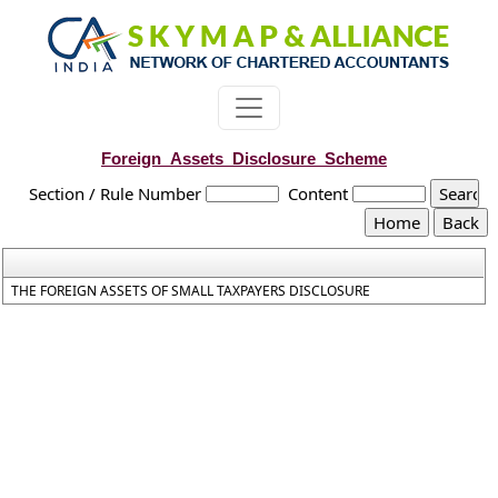
Foreign_Assets_Disclosure_Scheme
Section / Rule Number
Content
THE FOREIGN ASSETS OF SMALL TAXPAYERS DISCLOSURE