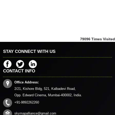
79096
Times Visited
STAY CONNECT WITH US
CONTACT INFO
Office Address:
2/21, Kishore Bldg, 521, Kalbadevi Road,
Opp. Edward Cinema, Mumbai-400002, India.
+91-9892262260
skymapalliance@gmail.com