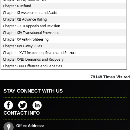
Chapter X Refund
Chapter XI Assessment and Audit
Chapter XII Advance Ruling
Chapter – XIII Appeals and Revision
Chapter XIV Transitional Provisions
Chapter XV Anti-Profiteering
Chapter XVI E-way Rules
Chapter – XVII Inspection, Search and Seizure
Chapter XVIII Demands and Recovery
Chapter - XIX Offences and Penalties
79148
Times Visited
STAY CONNECT WITH US
CONTACT INFO
Office Address: