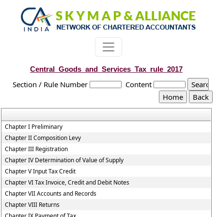
Central_Goods_and_Services_Tax_rule_2017
Section / Rule Number
Content
Chapter I Preliminary
Chapter II Composition Levy
Chapter III Registration
Chapter IV Determination of Value of Supply
Chapter V Input Tax Credit
Chapter VI Tax Invoice, Credit and Debit Notes
Chapter VII Accounts and Records
Chapter VIII Returns
Chapter IX Payment of Tax