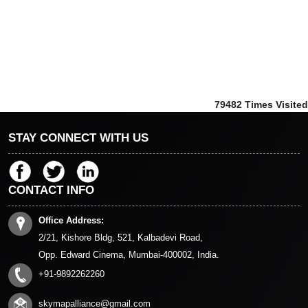
79482
Times Visited
STAY CONNECT WITH US
CONTACT INFO
Office Address:
2/21, Kishore Bldg, 521, Kalbadevi Road,
Opp. Edward Cinema, Mumbai-400002, India.
+91-9892262260
skymapalliance@gmail.com