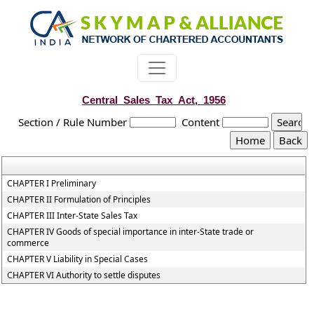
Central_Sales_Tax_Act,_1956
Section / Rule Number
Content
CHAPTER I Preliminary
CHAPTER II Formulation of Principles
CHAPTER III Inter-State Sales Tax
CHAPTER IV Goods of special importance in inter-State trade or
commerce
CHAPTER V Liability in Special Cases
CHAPTER VI Authority to settle disputes