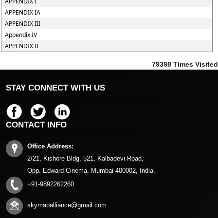
APPENDIX I
APPENDIX IA
APPENDIX III
Appendix IV
APPENDIX II
79398
Times Visited
STAY CONNECT WITH US
CONTACT INFO
Office Address:
2/21, Kishore Bldg, 521, Kalbadevi Road,
Opp. Edward Cinema, Mumbai-400002, India.
+91-9892262260
skymapalliance@gmail.com