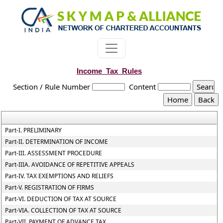
Income_Tax_Rules
Section / Rule Number
Content
Part-I. PRELIMINARY
Part-II. DETERMINATION OF INCOME
Part-III. ASSESSMENT PROCEDURE
Part-IIIA. AVOIDANCE OF REPETITIVE APPEALS
Part-IV. TAX EXEMPTIONS AND RELIEFS
Part-V. REGISTRATION OF FIRMS
Part-VI. DEDUCTION OF TAX AT SOURCE
Part-VIA. COLLECTION OF TAX AT SOURCE
Part-VII. PAYMENT OF ADVANCE TAX