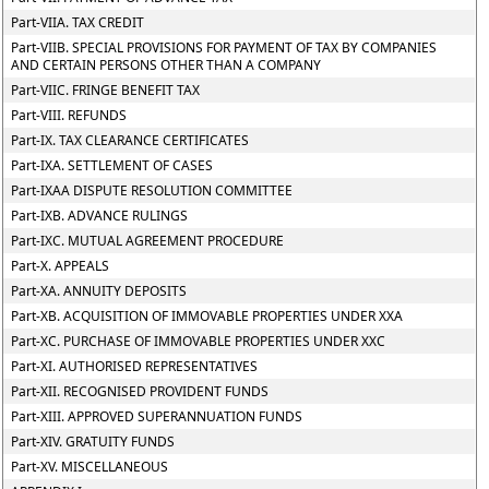
Part-VIIA. TAX CREDIT
Part-VIIB. SPECIAL PROVISIONS FOR PAYMENT OF TAX BY COMPANIES
AND CERTAIN PERSONS OTHER THAN A COMPANY
Part-VIIC. FRINGE BENEFIT TAX
Part-VIII. REFUNDS
Part-IX. TAX CLEARANCE CERTIFICATES
Part-IXA. SETTLEMENT OF CASES
Part-IXAA DISPUTE RESOLUTION COMMITTEE
Part-IXB. ADVANCE RULINGS
Part-IXC. MUTUAL AGREEMENT PROCEDURE
Part-X. APPEALS
Part-XA. ANNUITY DEPOSITS
Part-XB. ACQUISITION OF IMMOVABLE PROPERTIES UNDER XXA
Part-XC. PURCHASE OF IMMOVABLE PROPERTIES UNDER XXC
Part-XI. AUTHORISED REPRESENTATIVES
Part-XII. RECOGNISED PROVIDENT FUNDS
Part-XIII. APPROVED SUPERANNUATION FUNDS
Part-XIV. GRATUITY FUNDS
Part-XV. MISCELLANEOUS