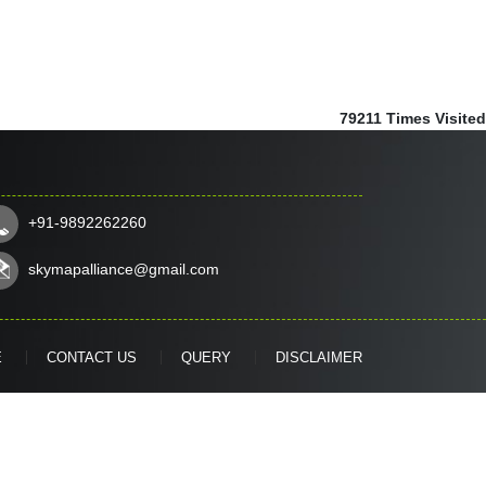
79211
Times Visited
+91-9892262260
skymapalliance@gmail.com
E
CONTACT US
QUERY
DISCLAIMER