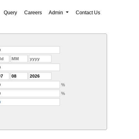
Query
Careers
Admin
Contact Us
%
%