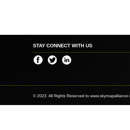
STAY CONNECT WITH US
© 2023. All Rights Reserved to www.skymapalliance.