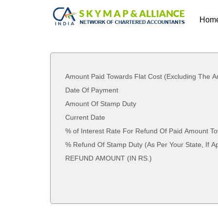
Hom
Amount Paid Towards Flat Cost (Excluding The A
Date Of Payment
Amount Of Stamp Duty
Current Date
% of Interest Rate For Refund Of Paid Amount To
% Refund Of Stamp Duty (As Per Your State
REFUND AMOUNT (IN RS.)