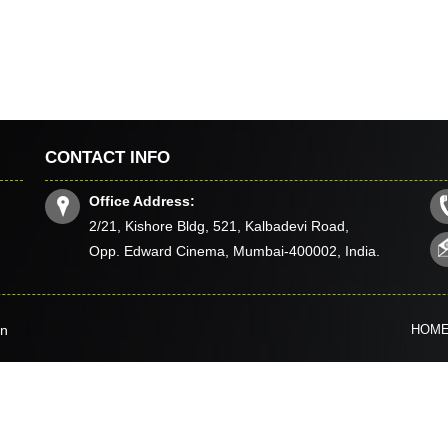
CONTACT INFO
Office Address:
2/21, Kishore Bldg, 521, Kalbadevi Road,
Opp. Edward Cinema, Mumbai-400002, India.
in
HOM