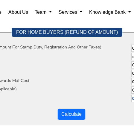
e
About Us
Team
Services
Knowledge Bank
FOR HOME BUYERS (REFUND OF AMOUNT)
mount For Stamp Duty, Registration And Other Taxes)
wards Flat Cost
, If Applicable)