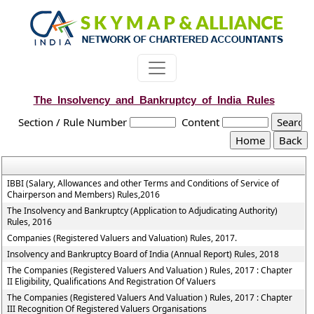
The_Insolvency_and_Bankruptcy_of_India_Rules
Section / Rule Number
Content
IBBI (Salary, Allowances and other Terms and Conditions of Service of
Chairperson and Members) Rules,2016
The Insolvency and Bankruptcy (Application to Adjudicating Authority)
Rules, 2016
Companies (Registered Valuers and Valuation) Rules, 2017.
Insolvency and Bankruptcy Board of India (Annual Report) Rules, 2018
The Companies (Registered Valuers And Valuation ) Rules, 2017 : Chapter
II Eligibility, Qualifications And Registration Of Valuers
The Companies (Registered Valuers And Valuation ) Rules, 2017 : Chapter
III Recognition Of Registered Valuers Organisations