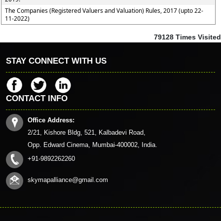
The Companies (Registered Valuers and Valuation) Rules, 2017 (upto 22-
11-2022)
79128
Times Visited
STAY CONNECT WITH US
CONTACT INFO
Office Address:
2/21, Kishore Bldg, 521, Kalbadevi Road,
Opp. Edward Cinema, Mumbai-400002, India.
+91-9892262260
skymapalliance@gmail.com