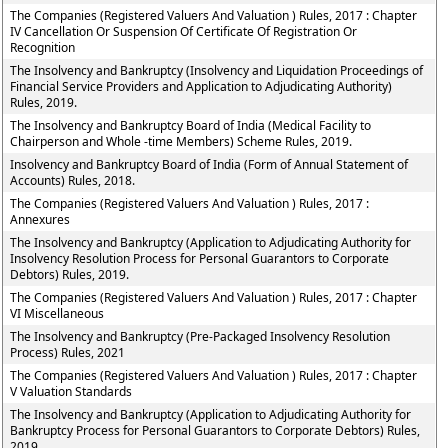
The Companies (Registered Valuers And Valuation ) Rules, 2017 : Chapter
IV Cancellation Or Suspension Of Certificate Of Registration Or
Recognition
The Insolvency and Bankruptcy (Insolvency and Liquidation Proceedings of
Financial Service Providers and Application to Adjudicating Authority)
Rules, 2019.
The Insolvency and Bankruptcy Board of India (Medical Facility to
Chairperson and Whole -time Members) Scheme Rules, 2019.
Insolvency and Bankruptcy Board of India (Form of Annual Statement of
Accounts) Rules, 2018.
The Companies (Registered Valuers And Valuation ) Rules, 2017 :
Annexures
The Insolvency and Bankruptcy (Application to Adjudicating Authority for
Insolvency Resolution Process for Personal Guarantors to Corporate
Debtors) Rules, 2019.
The Companies (Registered Valuers And Valuation ) Rules, 2017 : Chapter
VI Miscellaneous
The Insolvency and Bankruptcy (Pre-Packaged Insolvency Resolution
Process) Rules, 2021
The Companies (Registered Valuers And Valuation ) Rules, 2017 : Chapter
V Valuation Standards
The Insolvency and Bankruptcy (Application to Adjudicating Authority for
Bankruptcy Process for Personal Guarantors to Corporate Debtors) Rules,
2019.