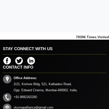
79396
Times Visited
STAY CONNECT WITH US
CONTACT INFO
Office Address:
2/21, Kishore Bldg, 521, Kalbadevi Road,
Opp. Edward Cinema, Mumbai-400002, India.
+91-9892262260
skymapalliance@gmail.com