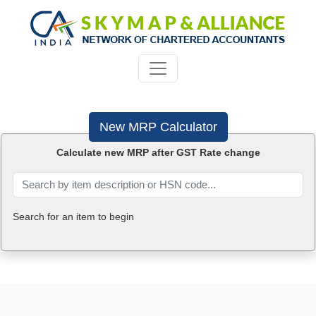
New MRP Calculator
Calculate new MRP after GST Rate change
Search for an item to begin