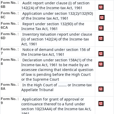
Form No. :
Audit report under clause (i) of section
6B
142(2A) of the Income-tax Act, 1961
Form No. :
Application under section 132(2)/132(9D)
6C
of the Income tax Act, 1961
Form No. :
Report under section 132(9D) of the
6C
A
Income Tax Act, 1961
Form No. :
Inventory Valuation report under clause
6D
(ii) of section 142(2A) of the Income-tax
Act, 1961
Form No. :
Notice of demand under section 156 of
7
the Income-tax Act, 1961
Form No. :
Declaration under section 158A(1) of the
8
Income-tax Act, 1961 to be made by an
assessee claiming that identical question
of law is pending before the High Court
or the Supreme Court
Form No. :
In the High Court of ……… or Income-tax
8A
Appellate Tribunal
Form No. :
Application for grant of approval or
9
continuance thereof to a fund under
section 10(23AAA) of the Income-tax Act,
1961