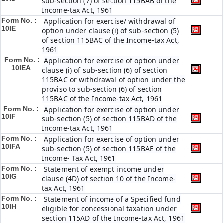
sub-section (7) of section 115BAB of the
Income-tax Act, 1961
Form No. :
Application for exercise/ withdrawal of
10IE
option under clause (i) of sub-section (5)
of section 115BAC of the Income-tax Act,
1961
Form No. :
Application for exercise of option under
10IEA
clause (i) of sub-section (6) of section
115BAC or withdrawal of option under the
proviso to sub-section (6) of section
115BAC of the Income-tax Act, 1961
Form No. :
Application for exercise of option under
10IF
sub-section (5) of section 115BAD of the
Income-tax Act, 1961
Form No. :
Application for exercise of option under
10IFA
sub-section (5) of section 115BAE of the
Income- Tax Act, 1961
Form No. :
Statement of exempt income under
10IG
clause (4D) of section 10 of the Income-
tax Act, 1961
Form No. :
Statement of income of a Specified fund
10IH
eligible for concessional taxation under
section 115AD of the Income-tax Act, 1961