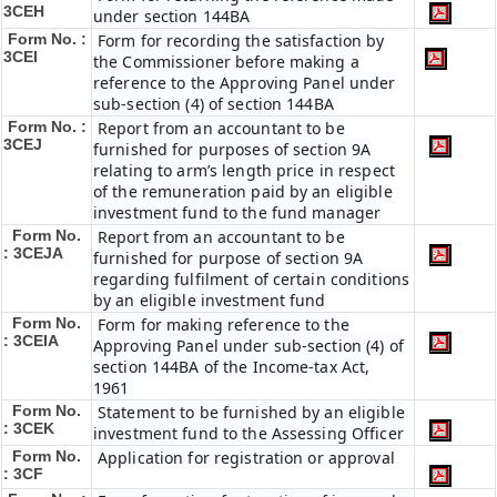
3CEH
under section 144BA
Form No. :
Form for recording the satisfaction by
3CEI
the Commissioner before making a
reference to the Approving Panel under
sub-section (4) of section 144BA
Form No. :
Report from an accountant to be
3CEJ
furnished for purposes of section 9A
relating to arm’s length price in respect
of the remuneration paid by an eligible
investment fund to the fund manager
Form No.
Report from an accountant to be
: 3CEJA
furnished for purpose of section 9A
regarding fulfilment of certain conditions
by an eligible investment fund
Form No.
Form for making reference to the
: 3CEIA
Approving Panel under sub-section (4) of
section 144BA of the Income-tax Act,
1961
Form No.
Statement to be furnished by an eligible
: 3CEK
investment fund to the Assessing Officer
Form No.
Application for registration or approval
: 3CF