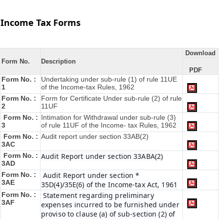
Income Tax Forms
Download
Form No.
Description
PDF
Form No. :
Undertaking under sub-rule (1) of rule 11UE
1
of the Income-tax Rules, 1962
Form No. :
Form for Certificate Under sub-rule (2) of rule
2
11UF
Form No. :
Intimation for Withdrawal under sub-rule (3)
3
of rule 11UF of the Income- tax Rules, 1962
Form No. :
Audit report under section 33AB(2)
3AC
Form No. :
Audit Report under section 33ABA(2)
3AD
Form No. :
Audit Report under section *
3AE
35D(4)/35E(6) of the Income-tax Act, 1961
Form No. :
Statement regarding preliminary
3AF
expenses incurred to be furnished under
proviso to clause (a) of sub-section (2) of