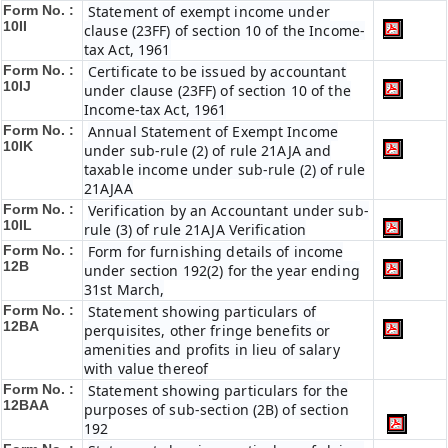
Form No. :
Statement of exempt income under
10II
clause (23FF) of section 10 of the Income-
tax Act, 1961
Form No. :
Certificate to be issued by accountant
10IJ
under clause (23FF) of section 10 of the
Income-tax Act, 1961
Form No. :
Annual Statement of Exempt Income
10IK
under sub-rule (2) of rule 21AJA and
taxable income under sub-rule (2) of rule
21AJAA
Form No. :
Verification by an Accountant under sub-
10IL
rule (3) of rule 21AJA Verification
Form No. :
Form for furnishing details of income
12B
under section 192(2) for the year ending
31st March,
Form No. :
Statement showing particulars of
12BA
perquisites, other fringe benefits or
amenities and profits in lieu of salary
with value thereof
Form No. :
Statement showing particulars for the
12BAA
purposes of sub-section (2B) of section
192