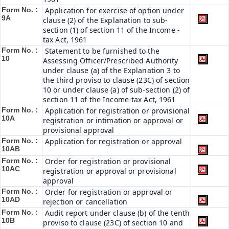
Form No. :
Application for exercise of option under
9A
clause (2) of the Explanation to sub-
section (1) of section 11 of the Income -
tax Act, 1961
Form No. :
Statement to be furnished to the
10
Assessing Officer/Prescribed Authority
under clause (a) of the Explanation 3 to
the third proviso to clause (23C) of section
10 or under clause (a) of sub-section (2) of
section 11 of the Income-tax Act, 1961
Form No. :
Application for registration or provisional
10A
registration or intimation or approval or
provisional approval
Form No. :
Application for registration or approval
10AB
Form No. :
Order for registration or provisional
10AC
registration or approval or provisional
approval
Form No. :
Order for registration or approval or
10AD
rejection or cancellation
Form No. :
Audit report under clause (b) of the tenth
10B
proviso to clause (23C) of section 10 and