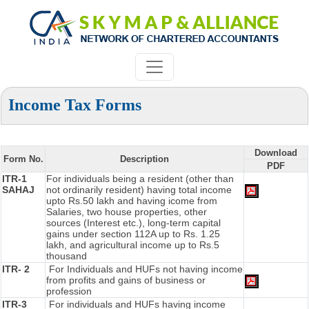
Income Tax Forms
Download
Form No.
Description
PDF
ITR-1
For individuals being a resident (other than
SAHAJ
not ordinarily resident) having total income
upto Rs.50 lakh and having icome from
Salaries, two house properties, other
sources (Interest etc.), long-term capital
gains under section 112A up to Rs. 1.25
lakh, and agricultural income up to Rs.5
thousand
ITR- 2
For Individuals and HUFs not having income
from profits and gains of business or
profession
ITR-3
For individuals and HUFs having income