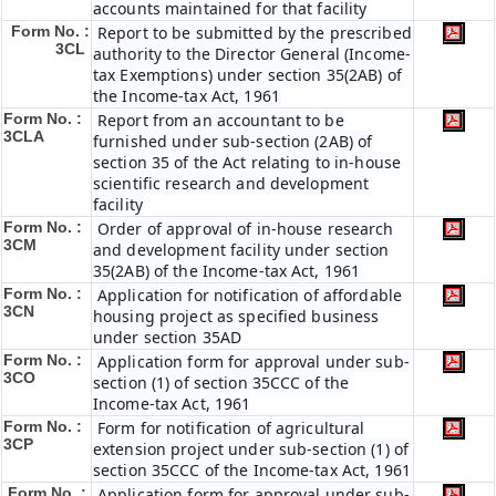
accounts maintained for that facility
Form No. :
Report to be submitted by the prescribed
3CL
authority to the Director General (Income-
tax Exemptions) under section 35(2AB) of
the Income-tax Act, 1961
Form No. :
Report from an accountant to be
3CLA
furnished under sub-section (2AB) of
section 35 of the Act relating to in-house
scientific research and development
facility
Form No. :
Order of approval of in-house research
3CM
and development facility under section
35(2AB) of the Income-tax Act, 1961
Form No. :
Application for notification of affordable
3CN
housing project as specified business
under section 35AD
Form No. :
Application form for approval under sub-
3CO
section (1) of section 35CCC of the
Income-tax Act, 1961
Form No. :
Form for notification of agricultural
3CP
extension project under sub-section (1) of
section 35CCC of the Income-tax Act, 1961
Form No. :
Application form for approval under sub-