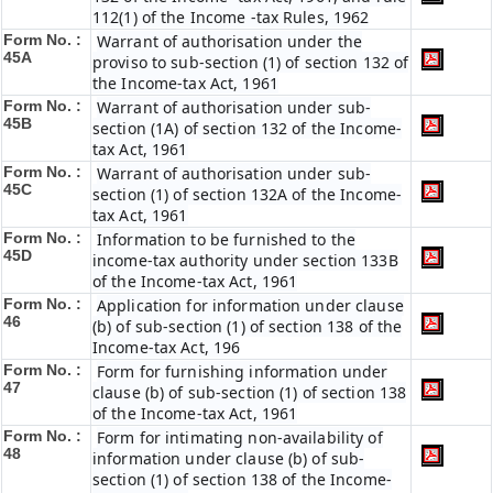
112(1) of the Income -tax Rules, 1962
Form No. :
Warrant of authorisation under the
45A
proviso to sub-section (1) of section 132 of
the Income-tax Act, 1961
Form No. :
Warrant of authorisation under sub-
45B
section (1A) of section 132 of the Income-
tax Act, 1961
Form No. :
Warrant of authorisation under sub-
45C
section (1) of section 132A of the Income-
tax Act, 1961
Form No. :
Information to be furnished to the
45D
income-tax authority under section 133B
of the Income-tax Act, 1961
Form No. :
Application for information under clause
46
(b) of sub-section (1) of section 138 of the
Income-tax Act, 196
Form No. :
Form for furnishing information under
47
clause (b) of sub-section (1) of section 138
of the Income-tax Act, 1961
Form No. :
Form for intimating non-availability of
48
information under clause (b) of sub-
section (1) of section 138 of the Income-