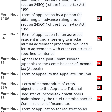
section 245Q(1) of the Income-tax Act,
1961
Form No. :
Form of application by a person for
34EA
obtaining an advance ruling under
section 245Q(1) of the Income-tax Act,
1961
Form No. :
Form of application for an assessee,
34F
resident in India, seeking to invoke
mutual agreement procedure provided
for in agreements with other countries or
specified territories
Form No. :
Appeal to the Joint Commissioner
35
(Appeals) or the Commissioner of Income-
tax (Appeals)
Form No. :
Form of appeal to the Appellate Tribunal
36
Form No. :
orm of memorandum of cross-
F
36A
objections to the Appellate Tribunal
Form No. :
Register of income-tax practitioners
38
maintained by the Chief Commissioner or
Commissioner of Income-tax
Form No. :
Form of application for registration as