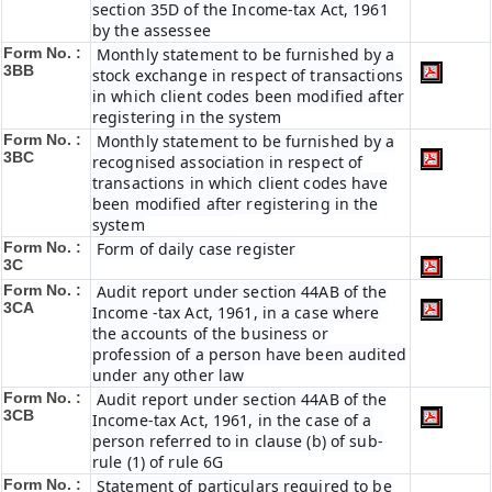
section 35D of the Income-tax Act, 1961
by the assessee
Form No. :
Monthly statement to be furnished by a
3BB
stock exchange in respect of transactions
in which client codes been modified after
registering in the system
Form No. :
Monthly statement to be furnished by a
3BC
recognised association in respect of
transactions in which client codes have
been modified after registering in the
system
Form No. :
Form of daily case register
3C
Form No. :
Audit report under section 44AB of the
3CA
Income -tax Act, 1961, in a case where
the accounts of the business or
profession of a person have been audited
under any other law
Form No. :
Audit report under section 44AB of the
3CB
Income-tax Act, 1961, in the case of a
person referred to in clause (b) of sub-
rule (1) of rule 6G
Form No. :
Statement of particulars required to be