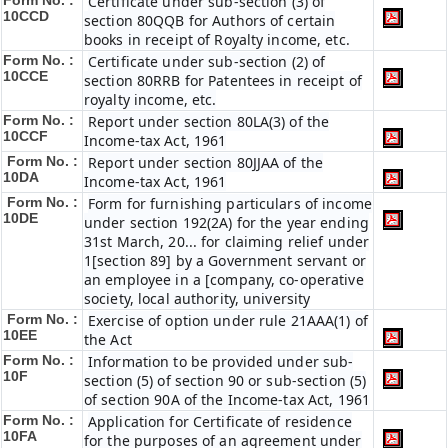
Form No. :
Certificate under sub-section (3) of
10CCD
section 80QQB for Authors of certain
books in receipt of Royalty income, etc.
Form No. :
Certificate under sub-section (2) of
10CCE
section 80RRB for Patentees in receipt of
royalty income, etc.
Form No. :
Report under section 80LA(3) of the
10CCF
Income-tax Act, 1961
Form No. :
Report under section 80JJAA of the
10DA
Income-tax Act, 1961
Form No. :
Form for furnishing particulars of income
10DE
under section 192(2A) for the year ending
31st March, 20... for claiming relief under
1[section 89] by a Government servant or
an employee in a [company, co-operative
society, local authority, university
Form No. :
Exercise of option under rule 21AAA(1) of
10EE
the Act
Form No. :
Information to be provided under sub-
10F
section (5) of section 90 or sub-section (5)
of section 90A of the Income-tax Act, 1961
Form No. :
Application for Certificate of residence
10FA
for the purposes of an agreement under