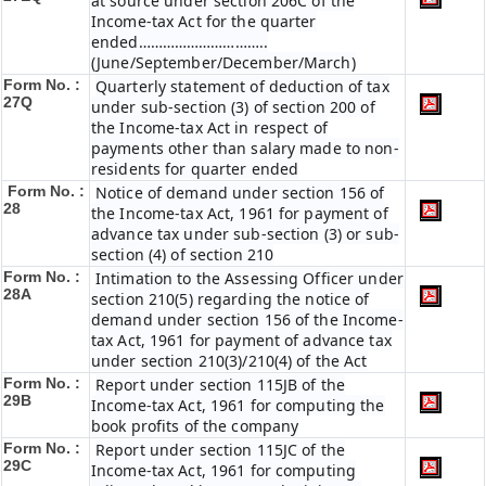
at source under section 206C of the
Income-tax Act for the quarter
ended…………………………..
(June/September/December/March)
Form No. :
Quarterly statement of deduction of tax
27Q
under sub-section (3) of section 200 of
the Income-tax Act in respect of
payments other than salary made to non-
residents for quarter ended
Form No. :
Notice of demand under section 156 of
28
the Income-tax Act, 1961 for payment of
advance tax under sub-section (3) or sub-
section (4) of section 210
Form No. :
Intimation to the Assessing Officer under
28A
section 210(5) regarding the notice of
demand under section 156 of the Income-
tax Act, 1961 for payment of advance tax
under section 210(3)/210(4) of the Act
Form No. :
Report under section 115JB of the
29B
Income-tax Act, 1961 for computing the
book profits of the company
Form No. :
Report under section 115JC of the
29C
Income-tax Act, 1961 for computing