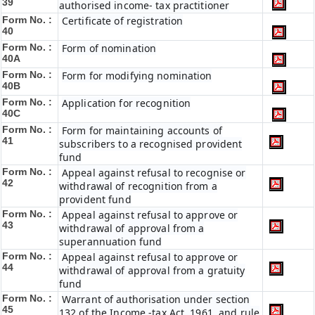
39
authorised income- tax practitioner
Form No. :
Certificate of registration
40
Form No. :
Form of nomination
40A
Form No. :
Form for modifying nomination
40B
Form No. :
Application for recognition
40C
Form No. :
Form for maintaining accounts of
41
subscribers to a recognised provident
fund
Form No. :
Appeal against refusal to recognise or
42
withdrawal of recognition from a
provident fund
Form No. :
Appeal against refusal to approve or
43
withdrawal of approval from a
superannuation fund
Form No. :
Appeal against refusal to approve or
44
withdrawal of approval from a gratuity
fund
Form No. :
Warrant of authorisation under section
45
132 of the Income -tax Act, 1961, and rule