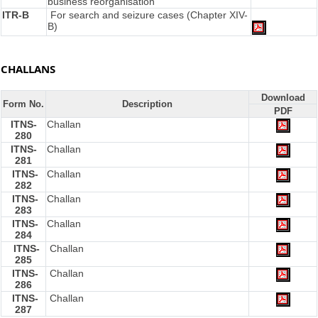
business reorganisation
ITR-B
For search and seizure cases (Chapter XIV-
B)
CHALLANS
Download
Form No.
Description
PDF
ITNS-
Challan
280
ITNS-
Challan
281
ITNS-
Challan
282
ITNS-
Challan
283
ITNS-
Challan
284
ITNS-
Challan
285
ITNS-
Challan
286
ITNS-
Challan
287