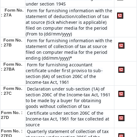
under section 194S
Form No.
Form for furnishing information with the
: 27A
statement of deduction/collection of tax
at source (tick whichever is applicable)
filed on computer media for the period
(From to (dd/mm/yyyy)
Form No.
Form for furnishing information with the
: 27B
statement of collection of tax at source
filed on computer media for the period
ending (dd/mm/yyyy)*
Form No.
Form for furnishing accountant
: 27BA
certificate under first proviso to sub-
section (6A) of section 206C of the
Income-tax Act, 1961
Form No.
Declaration under sub-section (1A) of
: 27C
section 206C of the Income-tax Act, 1961
to be made by a buyer for obtaining
goods without collection of tax
Form No. :
Certificate under section 206C of the
27D
Income-tax Act, 1961 for tax collected at
source
Form No. :
Quarterly statement of collection of tax
27EQ