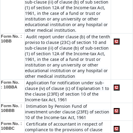
sub-clause (ii) of clause (b) of sub section
(1) of section 12A of the Income-tax Act,
1961, in the case of a fund or trust or
institution or any university or other
educational institution or any hospital or
other medical institution.
Form No. :
Audit report under clause (b) of the tenth
10BB
proviso to clause (23C) of section 10 and
sub-clause (ii) of clause (b) of sub-section
(1) of section 12A of the Income-tax Act,
1961, in the case of a fund or trust or
institution or any university or other
educational institution or any hospital or
other medical institution
Form No.
Application for notification under sub-
:
10BBA
clause (iv) of clause (c) of Explanation 1 to
the clause (23FE) of section 10 of the
Income-tax Act, 1961
Form No. :
Intimation by Pension Fund of
10BBB
investment under clause (23FE) of section
10 of the Income-tax Act, 1961
Form No. :
Certificate of accountant in respect of
10BBC
compliance to the provisions of clause