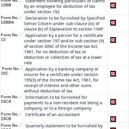
Form No. :
Statement showing particulars of claims
12BB
by an employee for deduction of tax
under section 192
Form No. :
Declaration to be furnished by Specified
12BBA
Senior Citizen under sub-clause (iii) of
clause (b) of Explanation to section 194P
Form No. :
Application by a person for a certificate
13
under section 197 and/or sub-section (9)
of section 206C of the Income-tax Act,
1961, for no deduction of tax or
deduction or collection of tax at a lower
rate
Form No. :
Application by a banking company or
15C
insurer for a certificate under section
195(3) of the Income-tax Act, 1961, for
receipt of interest and other sums
without deduction of tax
Form No. :
Information to be furnished for
15CA
payments to a non-resident not being a
company, or to a foreign company
Form No. :
Certificate of an accountant
15CB
Form No. :
Quarterly statement to be furnished by