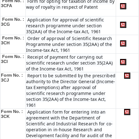
Form No. :
Form for opting for taxation of income by
3CFA
way of royalty in respect of Patent
Form No. :
Application for approval of scientific
3CG
research programme under section
35(2AA) of the Income-tax Act, 1961
Form No. :
Order of approval of Scientific Research
3CH
Programme under section 35(2AA) of the
Income-tax Act, 1961
Form No. :
Receipt of payment for carrying out
3CI
scientific research under section 35(2AA)
of the Income-tax Act, 1961
Form No. :
Report to be submitted by the prescribed
3CJ
authority to the Director General (Income-
tax Exemptions) after approval of
scientific research programme under
section 35(2AA) of the Income-tax Act,
1961
Form No. :
Application form for entering into an
3CK
agreement with the Department of
Scientific and Industrial Research for co-
operation in in-house Research and
Development facility and for audit of the