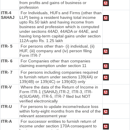
from profits and gains of business or
profession
ITR-4
For Individuals, HUFs and Firms (other than
SAHAJ
LLP) being a resident having total income
upto Rs.50 lakh and having income from
business and profession which is computed
under sections 44AD, 44ADA or 44AE, and
having long-term capital gains under section
112A upto Rs. 1.25 lakh
ITR- 5
For persons other than- (i) individual, (ii)
HUF, (iii) company and (iv) person filing
Form ITR-7
ITR- 6
For Companies other than companies
claiming exemption under section 11
ITR- 7
For persons including companies required
to furnish return under sections 139(4A) or
139(4B) or 139(4C) or 139(4D) only
ITR-V
Where the data of the Return of Income in
Form ITR-1 (SAHAJ),ITR-2, ITR-3, ITR-
4(SUGAM), ITR-5, ITR-7 filed but NOT
verified electronically
ITR-U
For persons to update income/reduce loss
within forty-eight months from the end of the
relevant assessment year
ITR-A
For successor entities to furnish return of
income under section 170A consequent to