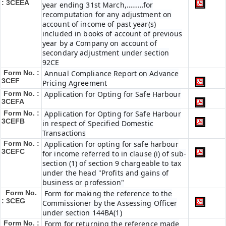
: 3CEEA
year ending 31st March,………for
recomputation for any adjustment on
account of income of past year(s)
included in books of account of previous
year by a Company on account of
secondary adjustment under section
92CE
Form No. :
Annual Compliance Report on Advance
3CEF
Pricing Agreement
Form No. :
Application for Opting for Safe Harbour
3CEFA
Form No. :
Application for Opting for Safe Harbour
3CEFB
in respect of Specified Domestic
Transactions
Form No. :
Application for opting for safe harbour
3CEFC
for income referred to in clause (i) of sub-
section (1) of section 9 chargeable to tax
under the head "Profits and gains of
business or profession"
Form No.
Form for making the reference to the
: 3CEG
Commissioner by the Assessing Officer
under section 144BA(1)
Form No. :
Form for returning the reference made