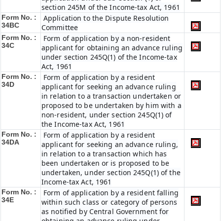
section 245M of the Income-tax Act, 1961
Form No. :
Application to the Dispute Resolution
34BC
Committee
Form No. :
Form of application by a non-resident
34C
applicant for obtaining an advance ruling
under section 245Q(1) of the Income-tax
Act, 1961
Form No. :
Form of application by a resident
34D
applicant for seeking an advance ruling
in relation to a transaction undertaken or
proposed to be undertaken by him with a
non-resident, under section 245Q(1) of
the Income-tax Act, 1961
Form No. :
Form of application by a resident
34DA
applicant for seeking an advance ruling,
in relation to a transaction which has
been undertaken or is proposed to be
undertaken, under section 245Q(1) of the
Income-tax Act, 1961
Form No. :
Form of application by a resident falling
34E
within such class or category of persons
as notified by Central Government for
obtaining an advance ruling under