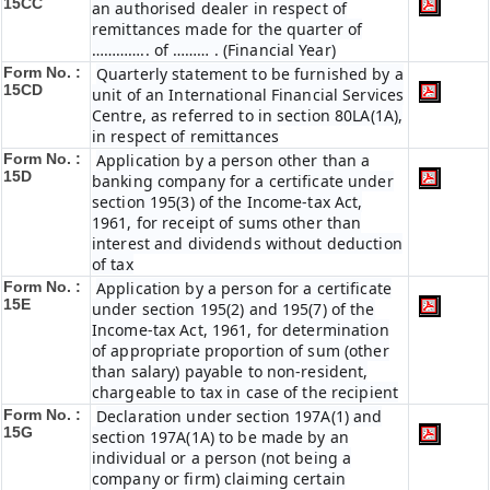
15CC
an authorised dealer in respect of
remittances made for the quarter of
………….. of ……… . (Financial Year)
Form No. :
Quarterly statement to be furnished by a
15CD
unit of an International Financial Services
Centre, as referred to in section 80LA(1A),
in respect of remittances
Form No. :
Application by a person other than a
15D
banking company for a certificate under
section 195(3) of the Income-tax Act,
1961, for receipt of sums other than
interest and dividends without deduction
of tax
Form No. :
Application by a person for a certificate
15E
under section 195(2) and 195(7) of the
Income-tax Act, 1961, for determination
of appropriate proportion of sum (other
than salary) payable to non-resident,
chargeable to tax in case of the recipient
Form No. :
Declaration under section 197A(1) and
15G
section 197A(1A) to be made by an
individual or a person (not being a
company or firm) claiming certain