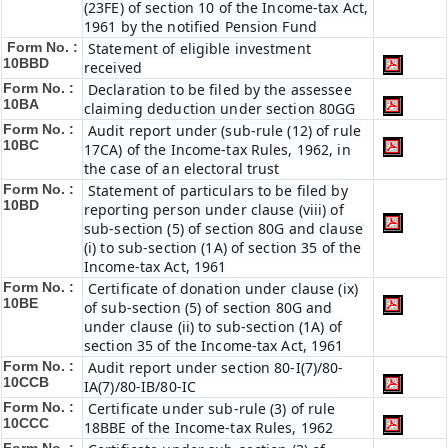
(23FE) of section 10 of the Income-tax Act,
1961 by the notified Pension Fund
Form No. :
Statement of eligible investment
10BBD
received
Form No. :
Declaration to be filed by the assessee
10BA
claiming deduction under section 80GG
Form No. :
Audit report under (sub-rule (12) of rule
10BC
17CA) of the Income-tax Rules, 1962, in
the case of an electoral trust
Form No. :
Statement of particulars to be filed by
10BD
reporting person under clause (viii) of
sub-section (5) of section 80G and clause
(i) to sub-section (1A) of section 35 of the
Income-tax Act, 1961
Form No. :
Certificate of donation under clause (ix)
10BE
of sub-section (5) of section 80G and
under clause (ii) to sub-section (1A) of
section 35 of the Income-tax Act, 1961
Form No. :
Audit report under section 80-I(7)/80-
10CCB
IA(7)/80-IB/80-IC
Form No. :
Certificate under sub-rule (3) of rule
10CCC
18BBE of the Income-tax Rules, 1962