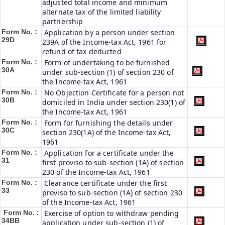
adjusted total income and minimum
alternate tax of the limited liability
partnership
Form No. :
Application by a person under section
29D
239A of the Income-tax Act, 1961 for
refund of tax deducted
Form No. :
Form of undertaking to be furnished
30A
under sub-section (1) of section 230 of
the Income-tax Act, 1961
Form No. :
No Objection Certificate for a person not
30B
domiciled in India under section 230(1) of
the Income-tax Act, 1961
Form No. :
Form for furnishing the details under
30C
section 230(1A) of the Income-tax Act,
1961
Form No. :
Application for a certificate under the
31
first proviso to sub-section (1A) of section
230 of the Income-tax Act, 1961
Form No. :
Clearance certificate under the first
33
proviso to sub-section (1A) of section 230
of the Income-tax Act, 1961
Form No. :
Exercise of option to withdraw pending
34BB
application under sub-section (1) of