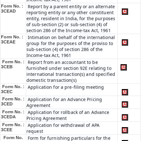
Form No. :
Report by a parent entity or an alternate
3CEAD
reporting entity or any other constituent
entity, resident in India, for the purposes
of sub-section (2) or sub-section (4) of
section 286 of the Income-tax Act, 1961
Form No. :
Intimation on behalf of the international
3CEAE
group for the purposes of the proviso to
sub-section (4) of section 286 of the
Income-tax Act, 1961
Form No. :
Report from an accountant to be
3CEB
furnished under section 92E relating to
international transaction(s) and specified
domestic transaction(s)
Form No. :
Application for a pre-filing meeting
3CEC
Form No. :
Application for an Advance Pricing
3CED
Agreement
Form No. :
Application for rollback of an Advance
3CEDA
Pricing Agreement
Form No. :
Application for withdrawal of APA
3CEE
request
Form No.
Form for furnishing particulars for the