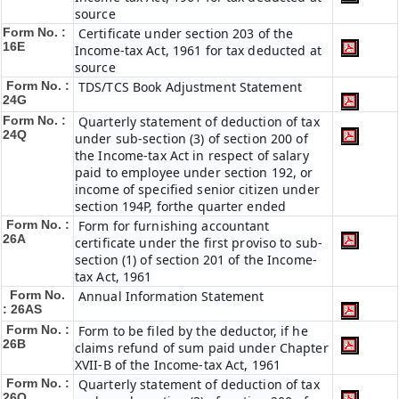
source
Form No. :
Certificate under section 203 of the
16E
Income-tax Act, 1961 for tax deducted at
source
Form No. :
TDS/TCS Book Adjustment Statement
24G
Form No. :
Quarterly statement of deduction of tax
24Q
under sub-section (3) of section 200 of
the Income-tax Act in respect of salary
paid to employee under section 192, or
income of specified senior citizen under
section 194P, forthe quarter ended
Form No. :
Form for furnishing accountant
26A
certificate under the first proviso to sub-
section (1) of section 201 of the Income-
tax Act, 1961
Form No.
Annual Information Statement
: 26AS
Form No. :
Form to be filed by the deductor, if he
26B
claims refund of sum paid under Chapter
XVII-B of the Income-tax Act, 1961
Form No. :
Quarterly statement of deduction of tax
26Q