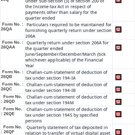
under sub-section (3) of section 200 of
the Income-tax Act in respect of
payments other than salary for the
quarter ended
Form No. :
Particulars required to be maintained for
26QA
furnishing quarterly return under section
206A
Form No. :
Quarterly return under section 206A for
26QAA
the quarter ended
June/September/December/March (tick
whichever applicable) of the Financial
Year
Form No. :
Challan-cum-statement of deduction of
26QB
tax under section 194-IA
Form No. :
Challan-cum-statement of deduction of
26QC
tax under section 194-IB
Form No.
Challan-cum-statement of deduction of
: 26QD
tax under section 194M
Form No.
Challan-cum-statement of deduction of
: 26QE
tax under section 194S by specified
persons
Form No.
Quarterly statement of tax deposited in
: 26QF
relation to transfer of virtual digital asset