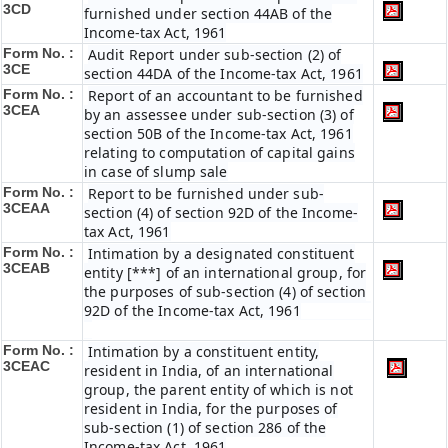
3CD
furnished under section 44AB of the
Income-tax Act, 1961
Form No. :
Audit Report under sub-section (2) of
3CE
section 44DA of the Income-tax Act, 1961
Form No. :
Report of an accountant to be furnished
3CEA
by an assessee under sub-section (3) of
section 50B of the Income-tax Act, 1961
relating to computation of capital gains
in case of slump sale
Form No. :
Report to be furnished under sub-
3CEAA
section (4) of section 92D of the Income-
tax Act, 1961
Form No. :
Intimation by a designated constituent
3CEAB
entity [***] of an international group, for
the purposes of sub-section (4) of section
92D of the Income-tax Act, 1961
Form No. :
Intimation by a constituent entity,
3CEAC
resident in India, of an international
group, the parent entity of which is not
resident in India, for the purposes of
sub-section (1) of section 286 of the
Income-tax Act, 1961