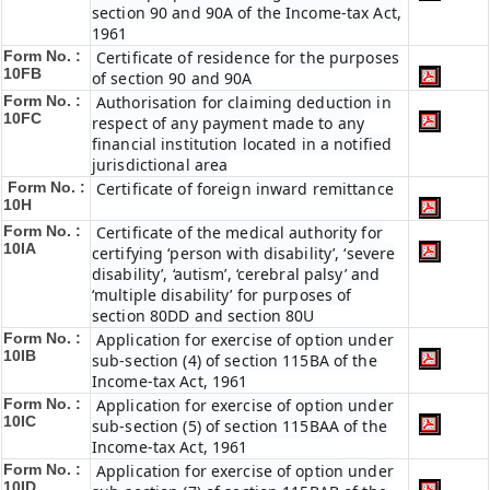
section 90 and 90A of the Income-tax Act,
1961
Form No. :
Certificate of residence for the purposes
10FB
of section 90 and 90A
Form No. :
Authorisation for claiming deduction in
10FC
respect of any payment made to any
financial institution located in a notified
jurisdictional area
Form No. :
Certificate of foreign inward remittance
10H
Form No. :
Certificate of the medical authority for
10IA
certifying ‘person with disability’, ‘severe
disability’, ‘autism’, ‘cerebral palsy’ and
‘multiple disability’ for purposes of
section 80DD and section 80U
Form No. :
Application for exercise of option under
10IB
sub-section (4) of section 115BA of the
Income-tax Act, 1961
Form No. :
Application for exercise of option under
10IC
sub-section (5) of section 115BAA of the
Income-tax Act, 1961
Form No. :
Application for exercise of option under
10ID