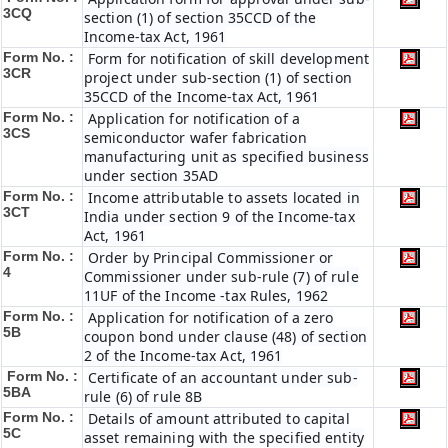
3CQ
section (1) of section 35CCD of the
Income-tax Act, 1961
Form No. :
Form for notification of skill development
3CR
project under sub-section (1) of section
35CCD of the Income-tax Act, 1961
Form No. :
Application for notification of a
3CS
semiconductor wafer fabrication
manufacturing unit as specified business
under section 35AD
Form No. :
Income attributable to assets located in
3CT
India under section 9 of the Income-tax
Act, 1961
Form No. :
Order by Principal Commissioner or
4
Commissioner under sub-rule (7) of rule
11UF of the Income -tax Rules, 1962
Form No. :
Application for notification of a zero
5B
coupon bond under clause (48) of section
2 of the Income-tax Act, 1961
Form No. :
Certificate of an accountant under sub-
5BA
rule (6) of rule 8B
Form No. :
Details of amount attributed to capital
5C
asset remaining with the specified entity