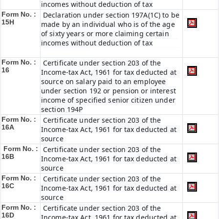
incomes without deduction of tax
Form No. :
Declaration under section 197A(1C) to be
15H
made by an individual who is of the age
of sixty years or more claiming certain
incomes without deduction of tax
Form No. :
Certificate under section 203 of the
16
Income-tax Act, 1961 for tax deducted at
source on salary paid to an employee
under section 192 or pension or interest
income of specified senior citizen under
section 194P
Form No. :
Certificate under section 203 of the
16A
Income-tax Act, 1961 for tax deducted at
source
Form No. :
Certificate under section 203 of the
16B
Income-tax Act, 1961 for tax deducted at
source
Form No. :
Certificate under section 203 of the
16C
Income-tax Act, 1961 for tax deducted at
source
Form No. :
Certificate under section 203 of the
16D
Income-tax Act, 1961 for tax deducted at