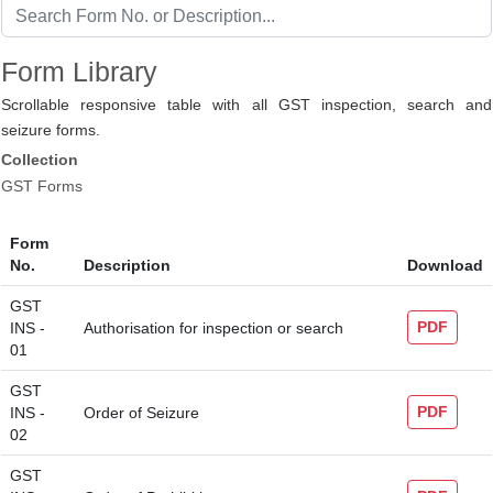
Form Library
Scrollable responsive table with all GST inspection, search and
seizure forms.
Collection
GST Forms
Form
No.
Description
Download
GST
PDF
INS -
Authorisation for inspection or search
01
GST
PDF
INS -
Order of Seizure
02
GST