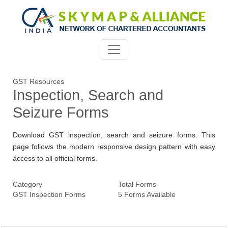
GST Resources
Inspection, Search and
Seizure Forms
Download GST inspection, search and seizure forms. This
page follows the modern responsive design pattern with easy
access to all official forms.
Category
Total Forms
GST Inspection Forms
5 Forms Available