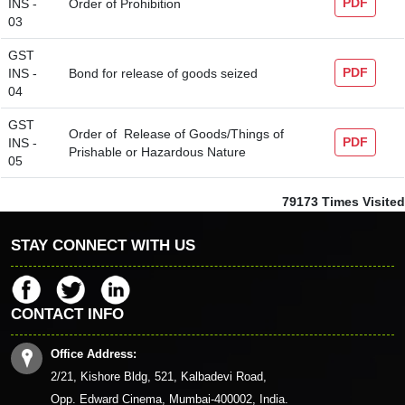
PDF
INS -
Order of Prohibition
03
GST
PDF
INS -
Bond for release of goods seized
04
GST
Order of Release of Goods/Things of
PDF
INS -
Prishable or Hazardous Nature
05
79173
Times Visited
STAY CONNECT WITH US
CONTACT INFO
Office Address:
2/21, Kishore Bldg, 521, Kalbadevi Road,
Opp. Edward Cinema, Mumbai-400002, India.