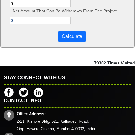
Net Amount That Can Be Withdrawn From The Project
79302
Times Visited
STAY CONNECT WITH US
CONTACT INFO
Office Address:
2/21, Kishore Bldg, 521, Kalbadevi Road,
Opp. Edward Cinema, Mumbai-400002, India.