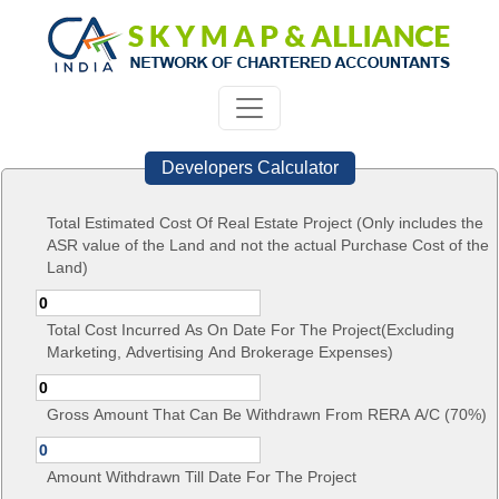
Developers Calculator
Total Estimated Cost Of Real Estate Project (Only includes the
ASR value of the Land and not the actual Purchase Cost of the
Land)
Total Cost Incurred As On Date For The Project(Excluding
Marketing, Advertising And Brokerage Expenses)
Gross Amount That Can Be Withdrawn From RERA A/C (70%)
Amount Withdrawn Till Date For The Project