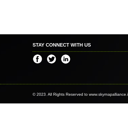
STAY CONNECT WITH US
© 2023. All Rights Reserved to www.skymapalliance.