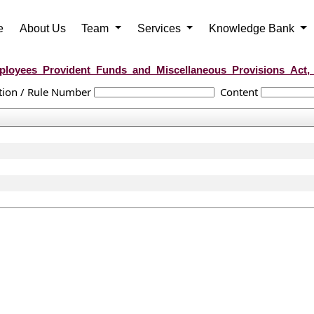
e
About Us
Team
Services
Knowledge Bank
loyees_Provident_Funds_and_Miscellaneous_Provisions_Act,
tion / Rule Number
Content