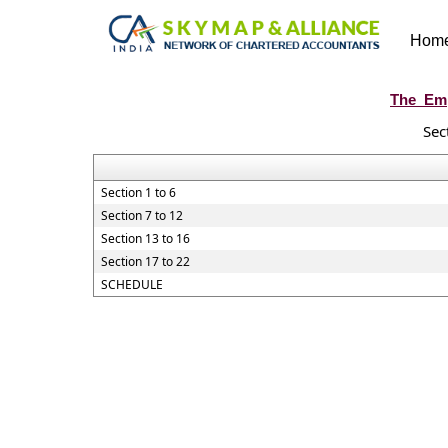
Hom
The_Emp
Sec
Section 1 to 6
Section 7 to 12
Section 13 to 16
Section 17 to 22
SCHEDULE