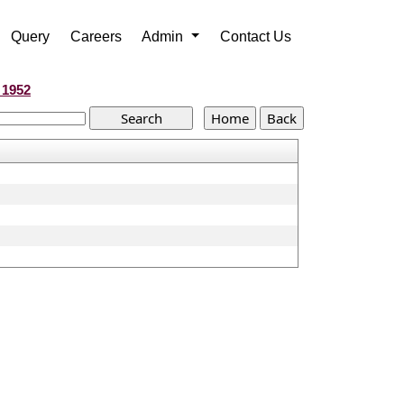
Query
Careers
Admin
Contact Us
_1952