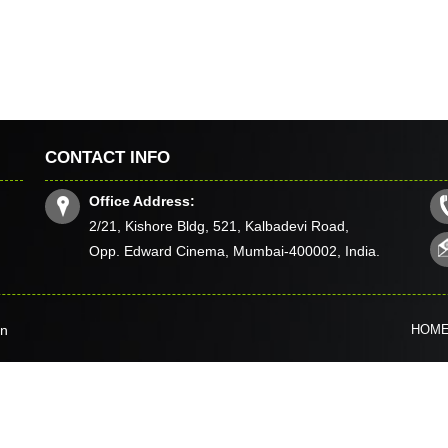
CONTACT INFO
Office Address:
2/21, Kishore Bldg, 521, Kalbadevi Road,
Opp. Edward Cinema, Mumbai-400002, India.
in
HOM