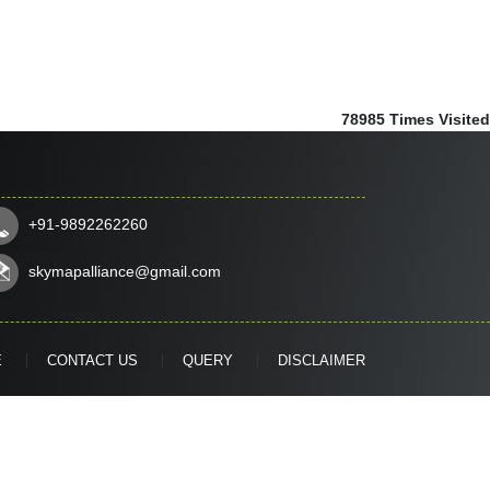
78985
Times Visited
+91-9892262260
skymapalliance@gmail.com
E
CONTACT US
QUERY
DISCLAIMER