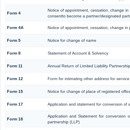
Notice of appointment, cessation, change in
Form 4
consentto become a partner/designated part
Form 4A
Notice of appointment, cessation, change in p
Form 5
Notice for change of name
Form 8
Statement of Account & Solvency
Form 11
Annual Return of Limited Liability Partnershi
Form 12
Form for intimating other address for servic
Form 15
Notice for change of place of registered offic
Form 17
Application and statement for conversion of a 
Application and Statement for conversion of
Form 18
partnership (LLP)