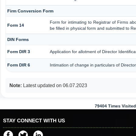
Firm Conversion Form
Form for intimating to Registrar of Firms abou
Form 14
be filled in physical form and submitted to Re
DIN Forms
Form DIR 3
Application for allotment of Director Identifi
Form DIR 6
Intimation of change in particulars of Direct
Note:
Latest updated on 06.07.2023
79404
Times Visited
STAY CONNECT WITH US