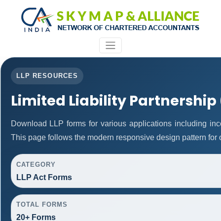
LLP RESOURCES
Limited Liability Partnership
Download LLP forms for various applications including inco
This page follows the modern responsive design pattern for 
CATEGORY
LLP Act Forms
TOTAL FORMS
20+ Forms