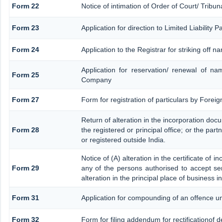
Form 22
Notice of intimation of Order of Court/ Tribu
Form 23
Application for direction to Limited Liability
Form 24
Application to the Registrar for striking off n
Application for reservation/ renewal of na
Form 25
Company
Form 27
Form for registration of particulars by Foreig
Return of alteration in the incorporation docu
Form 28
the registered or principal office; or the part
or registered outside India.
Notice of (A) alteration in the certificate of 
Form 29
any of the persons authorised to accept serv
alteration in the principal place of business 
Form 31
Application for compounding of an offence un
Form 32
Form for filing addendum for rectificationof 