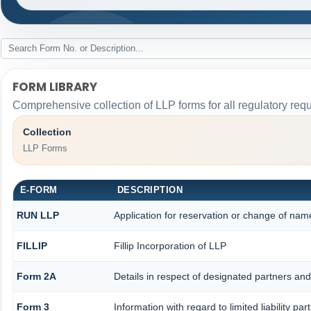
FORM LIBRARY
Comprehensive collection of LLP forms for all regulatory req
Collection
LLP Forms
E-FORM
DESCRIPTION
RUN LLP
Application for reservation or change of nam
FILLIP
Fillip Incorporation of LLP
Form 2A
Details in respect of designated partners and 
Form 3
Information with regard to limited liability 