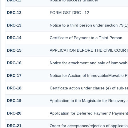
DRC-11
Notice to successful bidder
DRC-12
FORM GST DRC - 12
DRC-13
Notice to a third person under section 79(1)
DRC-14
Certificate of Payment to a Third Person
DRC-15
APPLICATION BEFORE THE CIVIL COUR
DRC-16
Notice for attachment and sale of immovab
DRC-17
Notice for Auction of Immovable/Movable Pr
DRC-18
Certificate action under clause (e) of sub-s
DRC-19
Application to the Magistrate for Recovery 
DRC-20
Application for Deferred Payment/ Payment
DRC-21
Order for acceptance/rejection of applicati