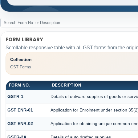
FORM LIBRARY
Scrollable responsive table with all GST forms from the origi
Collection
GST Forms
FORM NO.
DESCRIPTION
GSTR-1
Details of outward supplies of goods or servi
GST ENR-01
Application for Enrolment under section 35(2
GST ENR-02
Application for obtaining unique common en
GSTR-2A
Details of auto drafted supplies