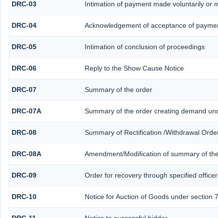
DRC-03
Intimation of payment made voluntarily or
DRC-04
Acknowledgement of acceptance of paymen
DRC-05
Intimation of conclusion of proceedings
DRC-06
Reply to the Show Cause Notice
DRC-07
Summary of the order
DRC-07A
Summary of the order creating demand und
DRC-08
Summary of Rectification /Withdrawal Orde
DRC-08A
Amendment/Modification of summary of the
DRC-09
Order for recovery through specified office
DRC-10
Notice for Auction of Goods under section 79