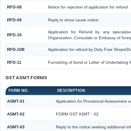
RFD-08
Notice for rejection of application for refund
RFD-09
Reply to show cause notice
Application for Refund by any specialize
RFD-10
Organization, Consulate or Embassy of foreig
RFD-10B
Application for refund by Duty Free Shops/Du
RFD-11
Furnishing of bond or Letter of Undertaking f
GST ASMT FORMS
FORM NO.
DESCRIPTION
ASMT-01
Application for Provisional Assessment u
ASMT-02
FORM GST ASMT - 02
ASMT-03
Reply to the notice seeking additional in