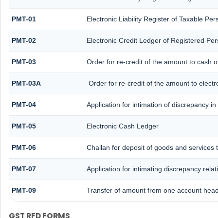
PMT-01
Electronic Liability Register of Taxable Per
PMT-02
Electronic Credit Ledger of Registered Pe
PMT-03
Order for re-credit of the amount to cash or
PMT-03A
Order for re-credit of the amount to electr
PMT-04
Application for intimation of discrepancy i
PMT-05
Electronic Cash Ledger
PMT-06
Challan for deposit of goods and services 
PMT-07
Application for intimating discrepancy rela
PMT-09
Transfer of amount from one account head 
GST RFD FORMS