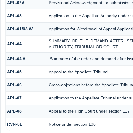
APL-02A
Provisional Acknowledgment for submission o
APL-03
Application to the Appellate Authority under 
APL-01/03 W
Application for Withdrawal of Appeal Applicat
SUMMARY OF THE DEMAND AFTER ISSU
APL-04
AUTHORITY, TRIBUNAL OR COURT
APL-04 A
Summary of the order and demand after issu
APL-05
Appeal to the Appellate Tribunal
APL-06
Cross-objections before the Appellate Tribun
APL-07
Application to the Appellate Tribunal under s
APL-08
Appeal to the High Court under section 117
RVN-01
Notice under section 108