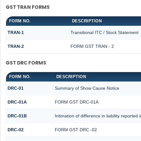
GST TRAN FORMS
FORM NO.
DESCRIPTION
TRAN-1
Transitional ITC / Stock Statement
TRAN-2
FORM GST TRAN - 2
GST DRC FORMS
FORM NO.
DESCRIPTION
DRC-01
Summary of Show Cause Notice
DRC-01A
FORM GST DRC-01A
DRC-01B
Intimation of difference in liability reporte
DRC-02
FORM GST DRC -02