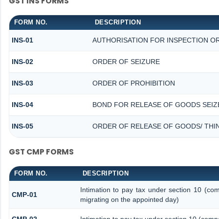
GST INS FORMS
FORM NO.
DESCRIPTION
INS-01
AUTHORISATION FOR INSPECTION O
INS-02
ORDER OF SEIZURE
INS-03
ORDER OF PROHIBITION
INS-04
BOND FOR RELEASE OF GOODS SEIZ
INS-05
ORDER OF RELEASE OF GOODS/ THI
GST CMP FORMS
FORM NO.
DESCRIPTION
Intimation to pay tax under section 10 (com
CMP-01
migrating on the appointed day)