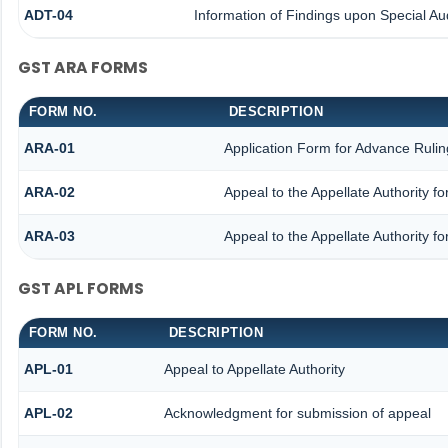
ADT-04
Information of Findings upon Special Aud
GST ARA FORMS
FORM NO.
DESCRIPTION
ARA-01
Application Form for Advance Rulin
ARA-02
Appeal to the Appellate Authority f
ARA-03
Appeal to the Appellate Authority f
GST APL FORMS
FORM NO.
DESCRIPTION
APL-01
Appeal to Appellate Authority
APL-02
Acknowledgment for submission of appeal