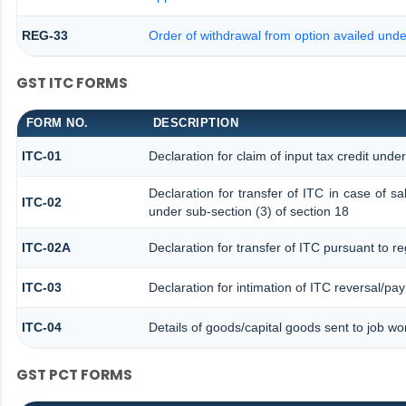
REG-33
Order of withdrawal from option availed unde
GST ITC FORMS
FORM NO.
DESCRIPTION
ITC-01
Declaration for claim of input tax credit unde
Declaration for transfer of ITC in case of 
ITC-02
under sub-section (3) of section 18
ITC-02A
Declaration for transfer of ITC pursuant to re
ITC-03
Declaration for intimation of ITC reversal/pa
ITC-04
Details of goods/capital goods sent to job w
GST PCT FORMS