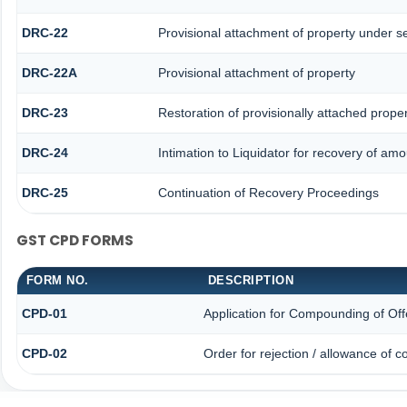
DRC-22
Provisional attachment of property under s
DRC-22A
Provisional attachment of property
DRC-23
Restoration of provisionally attached prope
DRC-24
Intimation to Liquidator for recovery of amo
DRC-25
Continuation of Recovery Proceedings
GST CPD FORMS
FORM NO.
DESCRIPTION
CPD-01
Application for Compounding of Of
CPD-02
Order for rejection / allowance of 