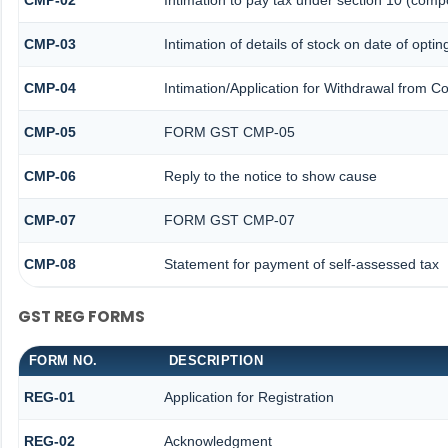
CMP-02
Intimation to pay tax under section 10 (compo
CMP-03
Intimation of details of stock on date of optin
CMP-04
Intimation/Application for Withdrawal from C
CMP-05
FORM GST CMP-05
CMP-06
Reply to the notice to show cause
CMP-07
FORM GST CMP-07
CMP-08
Statement for payment of self-assessed tax
GST REG FORMS
FORM NO.
DESCRIPTION
REG-01
Application for Registration
REG-02
Acknowledgment