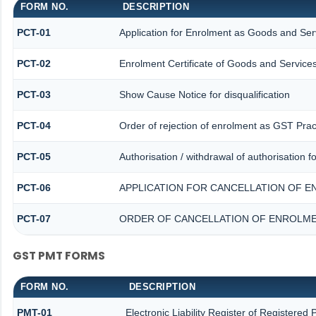
FORM NO.
DESCRIPTION
PCT-01
Application for Enrolment as Goods and Serv
PCT-02
Enrolment Certificate of Goods and Services
PCT-03
Show Cause Notice for disqualification
PCT-04
Order of rejection of enrolment as GST Pract
PCT-05
Authorisation / withdrawal of authorisation 
PCT-06
APPLICATION FOR CANCELLATION OF E
PCT-07
ORDER OF CANCELLATION OF ENROLME
GST PMT FORMS
FORM NO.
DESCRIPTION
PMT-01
Electronic Liability Register of Registered