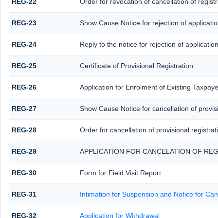
REG-22
Order for revocation of cancellation of registr
REG-23
Show Cause Notice for rejection of application
REG-24
Reply to the notice for rejection of application
REG-25
Certificate of Provisional Registration
REG-26
Application for Enrolment of Existing Taxpaye
REG-27
Show Cause Notice for cancellation of provisi
REG-28
Order for cancellation of provisional registrat
REG-29
APPLICATION FOR CANCELATION OF REG
REG-30
Form for Field Visit Report
REG-31
Intimation for Suspension and Notice for Canc
REG-32
Application for Withdrawal