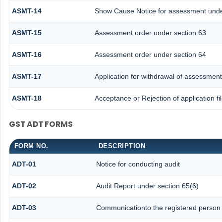
ASMT-14
Show Cause Notice for assessment unde
ASMT-15
Assessment order under section 63
ASMT-16
Assessment order under section 64
ASMT-17
Application for withdrawal of assessment
ASMT-18
Acceptance or Rejection of application fi
GST ADT FORMS
FORM NO.
DESCRIPTION
ADT-01
Notice for conducting audit
ADT-02
Audit Report under section 65(6)
ADT-03
Communicationto the registered person f