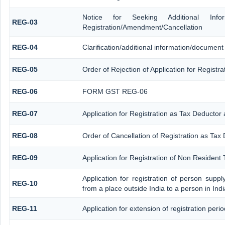
Notice for Seeking Additional Informa
REG-03
Registration/Amendment/Cancellation
REG-04
Clarification/additional information/documen
REG-05
Order of Rejection of Application for Regist
REG-06
FORM GST REG-06
REG-07
Application for Registration as Tax Deductor a
REG-08
Order of Cancellation of Registration as Tax 
REG-09
Application for Registration of Non Resident
Application for registration of person supp
REG-10
from a place outside India to a person in Ind
REG-11
Application for extension of registration peri