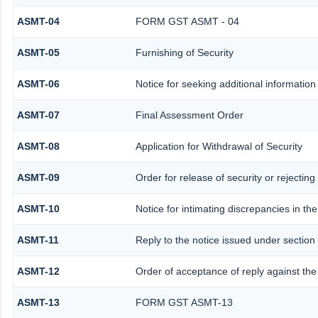
ASMT-04
FORM GST ASMT - 04
ASMT-05
Furnishing of Security
ASMT-06
Notice for seeking additional information 
ASMT-07
Final Assessment Order
ASMT-08
Application for Withdrawal of Security
ASMT-09
Order for release of security or rejecting
ASMT-10
Notice for intimating discrepancies in the
ASMT-11
Reply to the notice issued under section 
ASMT-12
Order of acceptance of reply against the
ASMT-13
FORM GST ASMT-13