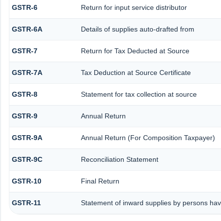
GSTR-6
Return for input service distributor
GSTR-6A
Details of supplies auto-drafted from
GSTR-7
Return for Tax Deducted at Source
GSTR-7A
Tax Deduction at Source Certificate
GSTR-8
Statement for tax collection at source
GSTR-9
Annual Return
GSTR-9A
Annual Return (For Composition Taxpayer)
GSTR-9C
Reconciliation Statement
GSTR-10
Final Return
GSTR-11
Statement of inward supplies by persons hav