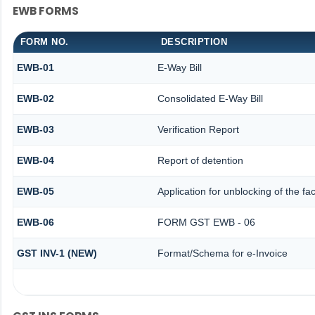
EWB FORMS
FORM NO.
DESCRIPTION
EWB-01
E-Way Bill
EWB-02
Consolidated E-Way Bill
EWB-03
Verification Report
EWB-04
Report of detention
EWB-05
Application for unblocking of the fac
EWB-06
FORM GST EWB - 06
GST INV-1 (NEW)
Format/Schema for e-Invoice