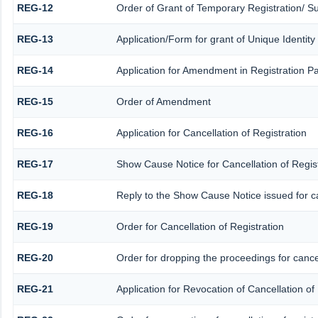
REG-12
Order of Grant of Temporary Registration/ S
REG-13
Application/Form for grant of Unique Identit
REG-14
Application for Amendment in Registration Par
REG-15
Order of Amendment
REG-16
Application for Cancellation of Registration
REG-17
Show Cause Notice for Cancellation of Regist
REG-18
Reply to the Show Cause Notice issued for can
REG-19
Order for Cancellation of Registration
REG-20
Order for dropping the proceedings for cancel
REG-21
Application for Revocation of Cancellation of