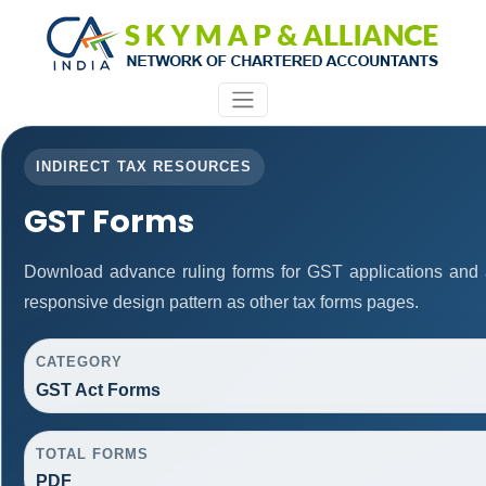
INDIRECT TAX RESOURCES
GST Forms
Download advance ruling forms for GST applications and
responsive design pattern as other tax forms pages.
CATEGORY
GST Act Forms
TOTAL FORMS
PDF