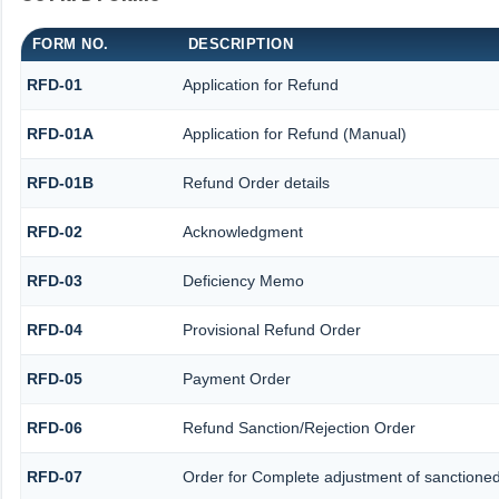
FORM NO.
DESCRIPTION
RFD-01
Application for Refund
RFD-01A
Application for Refund (Manual)
RFD-01B
Refund Order details
RFD-02
Acknowledgment
RFD-03
Deficiency Memo
RFD-04
Provisional Refund Order
RFD-05
Payment Order
RFD-06
Refund Sanction/Rejection Order
RFD-07
Order for Complete adjustment of sanctione