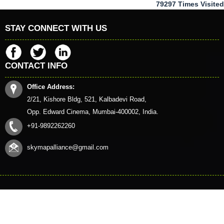
79297
Times Visited
STAY CONNECT WITH US
CONTACT INFO
Office Address:
2/21, Kishore Bldg, 521, Kalbadevi Road,
Opp. Edward Cinema, Mumbai-400002, India.
+91-9892262260
skymapalliance@gmail.com
© 2023. All Rights Reserved to www.skymapalliance.in
HOME
CONTACT US
QUERY
DISCLAIMER