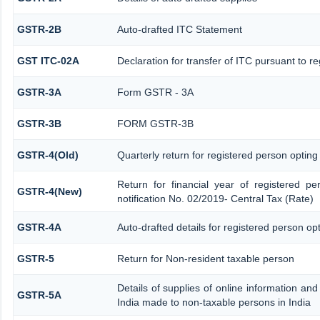
GSTR-2B
Auto-drafted ITC Statement
GST ITC-02A
Declaration for transfer of ITC pursuant to re
GSTR-3A
Form GSTR - 3A
GSTR-3B
FORM GSTR-3B
GSTR-4(Old)
Quarterly return for registered person opting
Return for financial year of registered p
GSTR-4(New)
notification No. 02/2019- Central Tax (Rate)
GSTR-4A
Auto-drafted details for registered person op
GSTR-5
Return for Non-resident taxable person
Details of supplies of online information an
GSTR-5A
India made to non-taxable persons in India