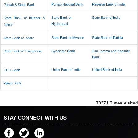
Punjab National Bank
Reserve Bank of India
Punjab & Sindh Bank
State Bank of
State Bank of India
State Bank of Bikaner &
Hyderabad
Jaipur
State Bank of Mysore
State Bank of Patiala
State Bank of Indore
Syndicate Bank
The Jammu and Kashmir
State Bank of Travancore
Bank
Union Bank of India
United Bank of India
UCO Bank
Vijaya Bank
79371
Times Visited
STAY CONNECT WITH US