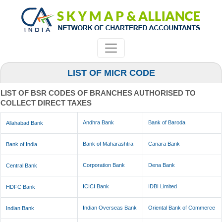
LIST OF MICR CODE
LIST OF BSR CODES OF BRANCHES AUTHORISED TO
COLLECT DIRECT TAXES
Andhra Bank
Bank of Baroda
Allahabad Bank
Bank of Maharashtra
Canara Bank
Bank of India
Corporation Bank
Dena Bank
Central Bank
ICICI Bank
IDBI Limited
HDFC Bank
Indian Overseas Bank
Oriental Bank of Commerce
Indian Bank