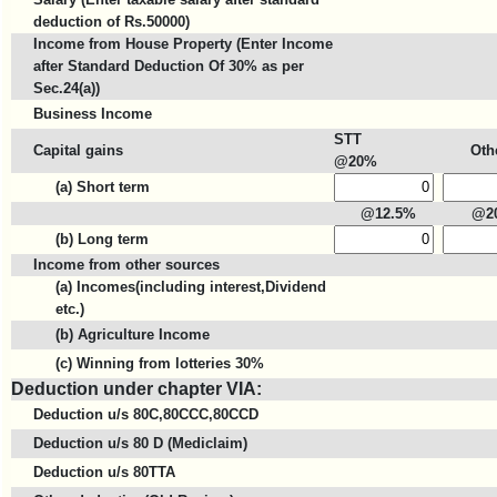
deduction of Rs.50000)
Income from House Property (Enter Income
after Standard Deduction Of 30% as per
Sec.24(a))
Business Income
STT
Capital gains
Oth
@20%
(a) Short term
@12.5%
@2
(b) Long term
Income from other sources
(a) Incomes(including interest,Dividend
etc.)
(b) Agriculture Income
(c) Winning from lotteries 30%
Deduction under chapter VIA:
Deduction u/s 80C,80CCC,80CCD
Deduction u/s 80 D (Mediclaim)
Deduction u/s 80TTA