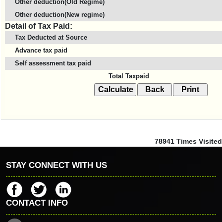
Other deduction(Old Regime)
Other deduction(New regime)
Detail of Tax Paid:
Tax Deducted at Source
Advance tax paid
Self assessment tax paid
Total Taxpaid
78941
Times Visited
STAY CONNECT WITH US
CONTACT INFO