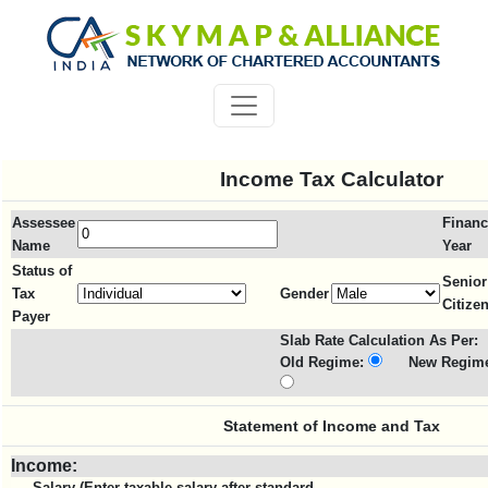
Income Tax Calculator
Assessee
Financ
Name
Year
Status of
Senior
Tax
Gender
Citize
Payer
Slab Rate Calculation As Per:
Old Regime:
New Regime
Statement of Income and Tax
Income:
Salary (Enter taxable salary after standard