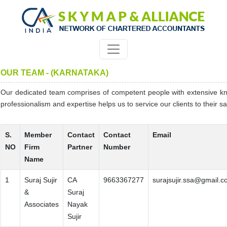
OUR TEAM - (KARNATAKA)
Our dedicated team comprises of competent people with extensive k
professionalism and expertise helps us to service our clients to their sat
S.
Member
Contact
Contact
Email
NO
Firm
Partner
Number
Name
1
Suraj Sujir
CA
9663367277
surajsujir.ssa@gmail.
&
Suraj
Associates
Nayak
Sujir