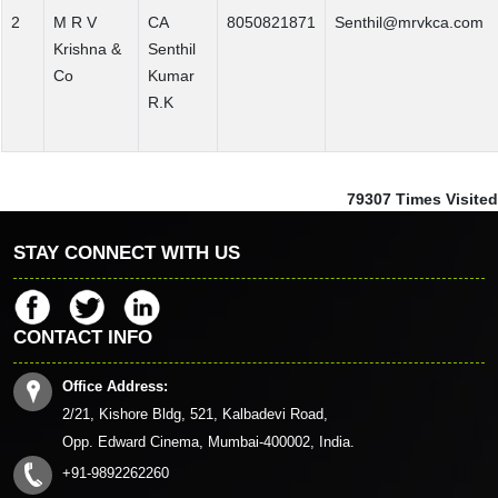
2
M R V
CA
8050821871
Senthil@mrvkca.com
Krishna &
Senthil
Co
Kumar
R.K
79307
Times Visited
STAY CONNECT WITH US
CONTACT INFO
Office Address:
2/21, Kishore Bldg, 521, Kalbadevi Road,
Opp. Edward Cinema, Mumbai-400002, India.
+91-9892262260