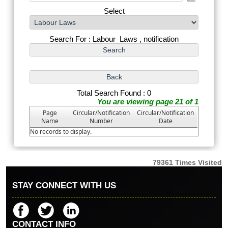
Select
Search For : Labour_Laws , notification
Total Search Found : 0
You are viewing page 21 of 1
Page
Circular/Notification
Circular/Notification
Name
Number
Date
No records to display.
79361
Times Visited
STAY CONNECT WITH US
CONTACT INFO