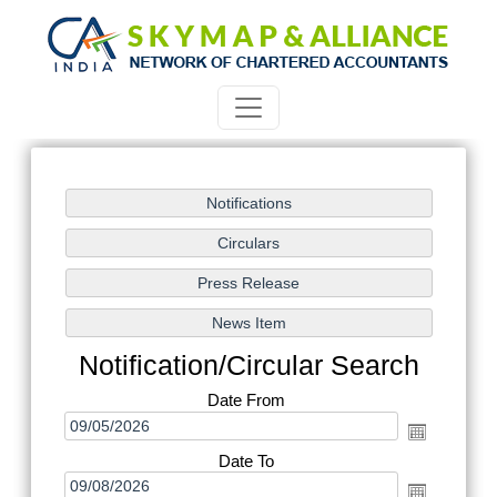
Notification/Circular Search
Date From
Date To