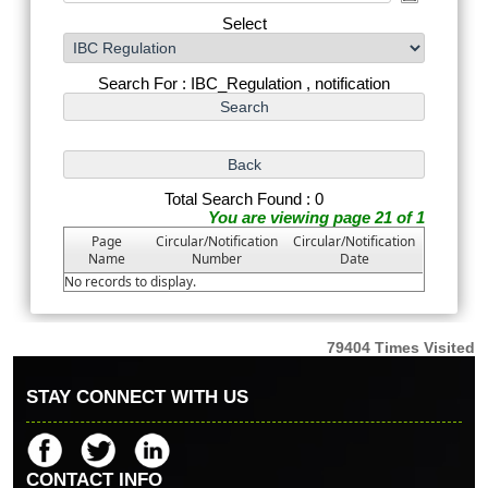
Select
Search For : IBC_Regulation , notification
Total Search Found : 0
You are viewing page 21 of 1
Page
Circular/Notification
Circular/Notification
Name
Number
Date
No records to display.
79404
Times Visited
STAY CONNECT WITH US
CONTACT INFO