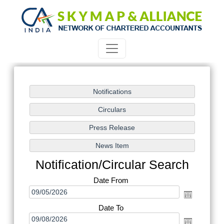
Notification/Circular Search
Date From
Date To